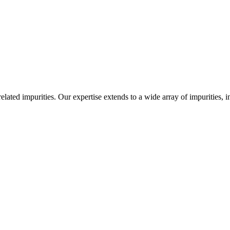
-related impurities. Our expertise extends to a wide array of impurities, 