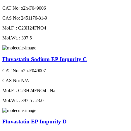
CAT No: o2h-F049006
CAS No: 2451176-31-9
Mol.F. : C23H24FNO4
Mol.Wt. : 397.5
Fluvastatin Sodium EP Impurity C
CAT No: o2h-F049007
CAS No: N/A
Mol.F. : C23H24FNO4 : Na
Mol.Wt. : 397.5 : 23.0
Fluvastatin EP Impurity D