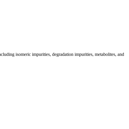
including isomeric impurities, degradation impurities, metabolites, and