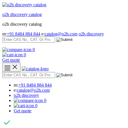
Skip
to
o2h discovery catalog
content
o2h discovery catalog
m:
+91 8484 884 844
e:
catalog@o2h.com
o2h discovery
0
0
Get quote
m:
+91 8484 884 844
e:
catalog@o2h.com
o2h discovery
0
0
Get quote