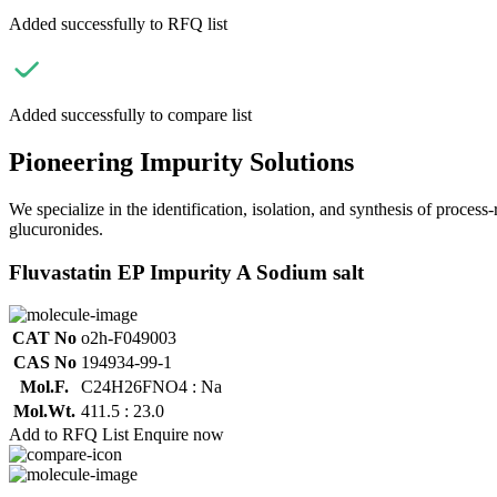
Added successfully to RFQ list
Added successfully to compare list
Pioneering Impurity Solutions
We specialize in the identification, isolation, and synthesis of process
glucuronides.
Fluvastatin EP Impurity A Sodium salt
CAT No
o2h-F049003
CAS No
194934-99-1
Mol.F.
C24H26FNO4 : Na
Mol.Wt.
411.5 : 23.0
Add to RFQ List
Enquire now