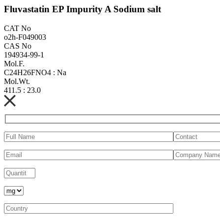
Fluvastatin EP Impurity A Sodium salt
CAT No
o2h-F049003
CAS No
194934-99-1
Mol.F.
C24H26FNO4 : Na
Mol.Wt.
411.5 : 23.0