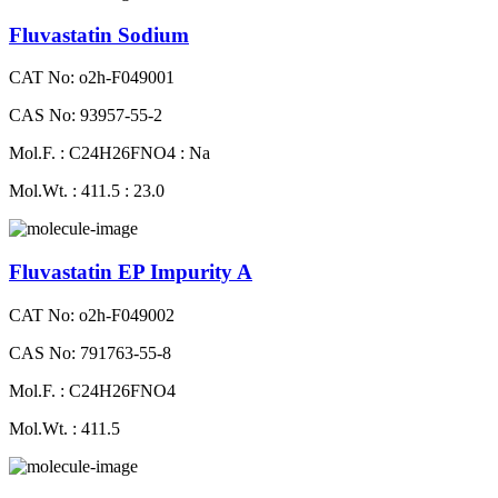
Fluvastatin Sodium
CAT No: o2h-F049001
CAS No: 93957-55-2
Mol.F. : C24H26FNO4 : Na
Mol.Wt. : 411.5 : 23.0
Fluvastatin EP Impurity A
CAT No: o2h-F049002
CAS No: 791763-55-8
Mol.F. : C24H26FNO4
Mol.Wt. : 411.5