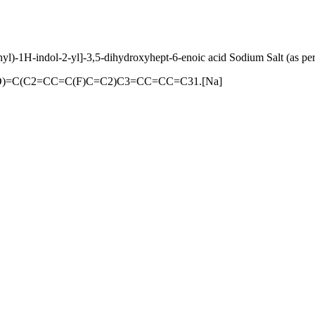
yl)-1H-indol-2-yl]-3,5-dihydroxyhept-6-enoic acid Sodium Salt (as pe
=O)=C(C2=CC=C(F)C=C2)C3=CC=CC=C31.[Na]