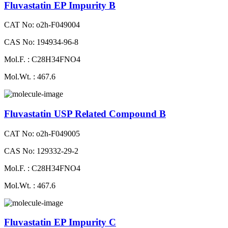
Fluvastatin EP Impurity B
CAT No: o2h-F049004
CAS No: 194934-96-8
Mol.F. : C28H34FNO4
Mol.Wt. : 467.6
Fluvastatin USP Related Compound B
CAT No: o2h-F049005
CAS No: 129332-29-2
Mol.F. : C28H34FNO4
Mol.Wt. : 467.6
Fluvastatin EP Impurity C