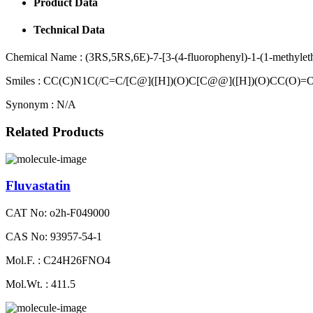
Product Data
Technical Data
Chemical Name :
(3RS,5RS,6E)-7-[3-(4-fluorophenyl)-1-(1-methyleth
Smiles :
CC(C)N1C(/C=C/[C@]([H])(O)C[C@@]([H])(O)CC(O)
Synonym :
N/A
Related Products
Fluvastatin
CAT No: o2h-F049000
CAS No: 93957-54-1
Mol.F. : C24H26FNO4
Mol.Wt. : 411.5