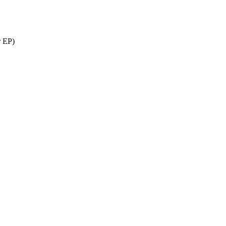
r EP)