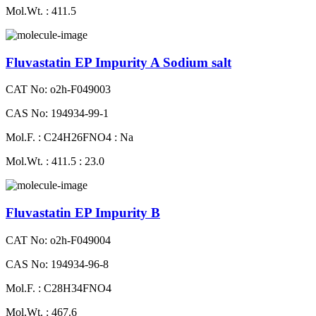
Mol.Wt. : 411.5
Fluvastatin EP Impurity A Sodium salt
CAT No: o2h-F049003
CAS No: 194934-99-1
Mol.F. : C24H26FNO4 : Na
Mol.Wt. : 411.5 : 23.0
Fluvastatin EP Impurity B
CAT No: o2h-F049004
CAS No: 194934-96-8
Mol.F. : C28H34FNO4
Mol.Wt. : 467.6