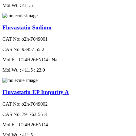
Mol.Wt. : 411.5
Fluvastatin Sodium
CAT No: o2h-F049001
CAS No: 93957-55-2
Mol.F. : C24H26FNO4 : Na
Mol.Wt. : 411.5 : 23.0
Fluvastatin EP Impurity A
CAT No: o2h-F049002
CAS No: 791763-55-8
Mol.F. : C24H26FNO4
Mol.Wt. : 411.5