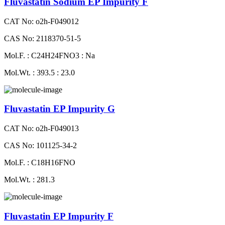
Fluvastatin Sodium EP Impurity F
CAT No: o2h-F049012
CAS No: 2118370-51-5
Mol.F. : C24H24FNO3 : Na
Mol.Wt. : 393.5 : 23.0
Fluvastatin EP Impurity G
CAT No: o2h-F049013
CAS No: 101125-34-2
Mol.F. : C18H16FNO
Mol.Wt. : 281.3
Fluvastatin EP Impurity F