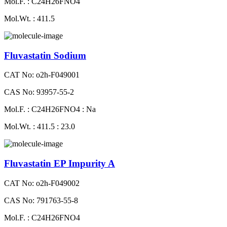
Mol.F. : C24H26FNO4
Mol.Wt. : 411.5
Fluvastatin Sodium
CAT No: o2h-F049001
CAS No: 93957-55-2
Mol.F. : C24H26FNO4 : Na
Mol.Wt. : 411.5 : 23.0
Fluvastatin EP Impurity A
CAT No: o2h-F049002
CAS No: 791763-55-8
Mol.F. : C24H26FNO4