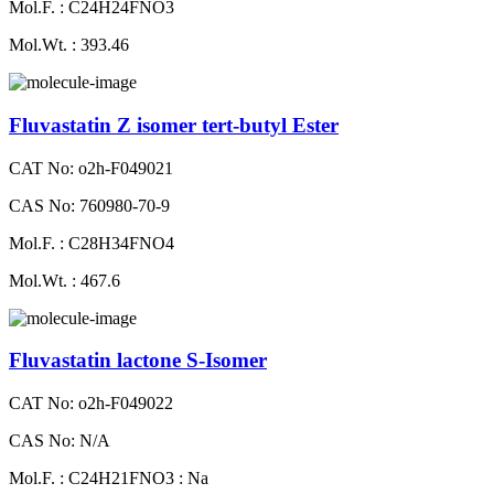
Mol.F. : C24H24FNO3
Mol.Wt. : 393.46
Fluvastatin Z isomer tert-butyl Ester
CAT No: o2h-F049021
CAS No: 760980-70-9
Mol.F. : C28H34FNO4
Mol.Wt. : 467.6
Fluvastatin lactone S-Isomer
CAT No: o2h-F049022
CAS No: N/A
Mol.F. : C24H21FNO3 : Na