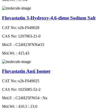
Fluvastatin 3-Hydroxy-4,6-diene Sodium Salt
CAT No: o2h-F049028
CAS No: 1207963-21-0
Mol.F. : C24H23FNNaO3
Mol.Wt. : 415.43
Fluvastatin Anti Isomer
CAT No: o2h-F049025
CAS No: 1025085-52-2
Mol.F. : C24H25FNO4 : Na
Mol.Wt. : 410.5 : 23.0