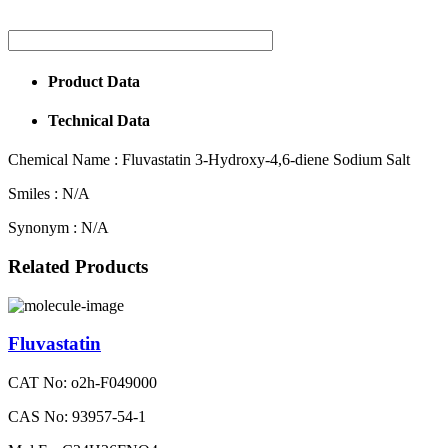
Product Data
Technical Data
Chemical Name :
Fluvastatin 3-Hydroxy-4,6-diene Sodium Salt
Smiles :
N/A
Synonym :
N/A
Related Products
Fluvastatin
CAT No: o2h-F049000
CAS No: 93957-54-1