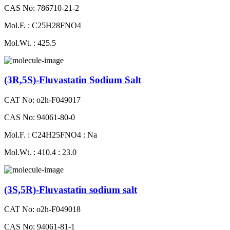
CAS No: 786710-21-2
Mol.F. : C25H28FNO4
Mol.Wt. : 425.5
(3R,5S)-Fluvastatin Sodium Salt
CAT No: o2h-F049017
CAS No: 94061-80-0
Mol.F. : C24H25FNO4 : Na
Mol.Wt. : 410.4 : 23.0
(3S,5R)-Fluvastatin sodium salt
CAT No: o2h-F049018
CAS No: 94061-81-1