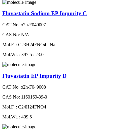
Fluvastatin Sodium EP Impurity C
CAT No: o2h-F049007
CAS No: N/A
Mol.F. : C23H24FNO4 : Na
Mol.Wt. : 397.5 : 23.0
Fluvastatin EP Impurity D
CAT No: o2h-F049008
CAS No: 1160169-39-0
Mol.F. : C24H24FNO4
Mol.Wt. : 409.5