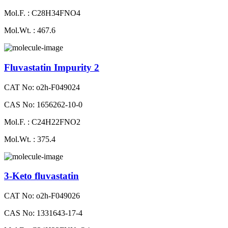
Mol.F. : C28H34FNO4
Mol.Wt. : 467.6
Fluvastatin Impurity 2
CAT No: o2h-F049024
CAS No: 1656262-10-0
Mol.F. : C24H22FNO2
Mol.Wt. : 375.4
3-Keto fluvastatin
CAT No: o2h-F049026
CAS No: 1331643-17-4