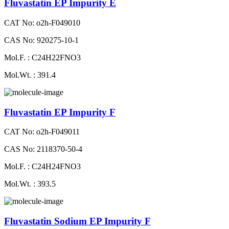
Fluvastatin EP Impurity E
CAT No: o2h-F049010
CAS No: 920275-10-1
Mol.F. : C24H22FNO3
Mol.Wt. : 391.4
Fluvastatin EP Impurity F
CAT No: o2h-F049011
CAS No: 2118370-50-4
Mol.F. : C24H24FNO3
Mol.Wt. : 393.5
Fluvastatin Sodium EP Impurity F