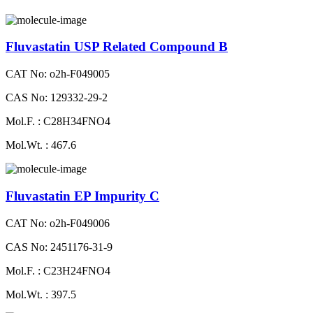
Fluvastatin USP Related Compound B
CAT No: o2h-F049005
CAS No: 129332-29-2
Mol.F. : C28H34FNO4
Mol.Wt. : 467.6
Fluvastatin EP Impurity C
CAT No: o2h-F049006
CAS No: 2451176-31-9
Mol.F. : C23H24FNO4
Mol.Wt. : 397.5