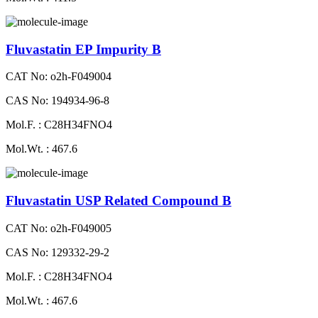
Fluvastatin EP Impurity B
CAT No: o2h-F049004
CAS No: 194934-96-8
Mol.F. : C28H34FNO4
Mol.Wt. : 467.6
Fluvastatin USP Related Compound B
CAT No: o2h-F049005
CAS No: 129332-29-2
Mol.F. : C28H34FNO4
Mol.Wt. : 467.6