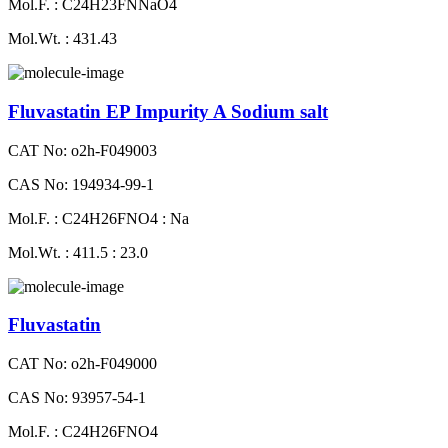
Mol.F. : C24H23FNNaO4
Mol.Wt. : 431.43
Fluvastatin EP Impurity A Sodium salt
CAT No: o2h-F049003
CAS No: 194934-99-1
Mol.F. : C24H26FNO4 : Na
Mol.Wt. : 411.5 : 23.0
Fluvastatin
CAT No: o2h-F049000
CAS No: 93957-54-1
Mol.F. : C24H26FNO4