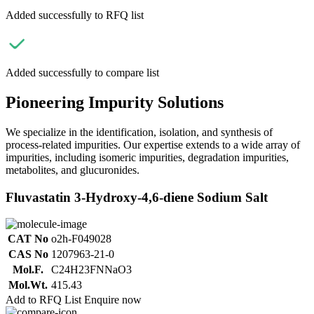
Added successfully to RFQ list
Added successfully to compare list
Pioneering Impurity Solutions
We specialize in the identification, isolation, and synthesis of
process-related impurities. Our expertise extends to a wide array of
impurities, including isomeric impurities, degradation impurities,
metabolites, and glucuronides.
Fluvastatin 3-Hydroxy-4,6-diene Sodium Salt
CAT No
o2h-F049028
CAS No
1207963-21-0
Mol.F.
C24H23FNNaO3
Mol.Wt.
415.43
Add to RFQ List
Enquire now