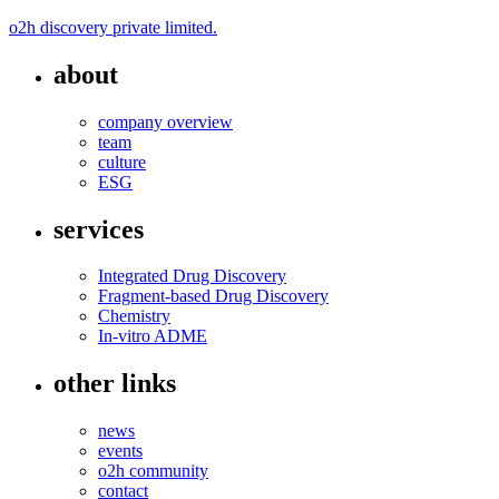
o2h discovery private limited.
about
company overview
team
culture
ESG
services
Integrated Drug Discovery
Fragment-based Drug Discovery
Chemistry
In-vitro ADME
other links
news
events
o2h community
contact