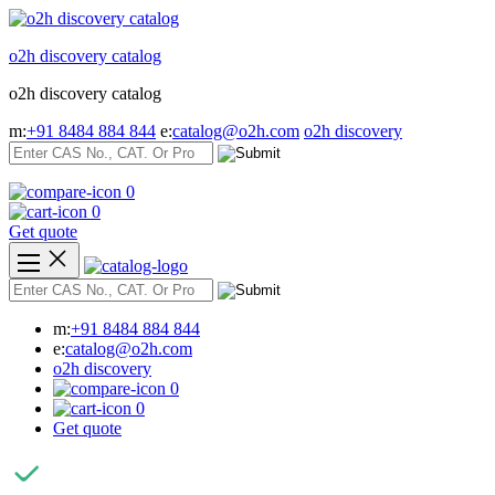
Skip
to
o2h discovery catalog
content
o2h discovery catalog
m:
+91 8484 884 844
e:
catalog@o2h.com
o2h discovery
0
0
Get quote
m:
+91 8484 884 844
e:
catalog@o2h.com
o2h discovery
0
0
Get quote