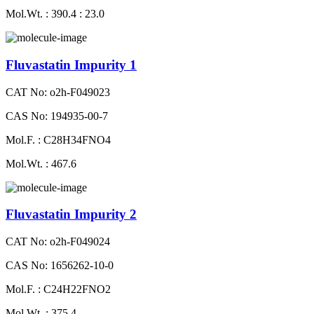
Mol.Wt. : 390.4 : 23.0
Fluvastatin Impurity 1
CAT No: o2h-F049023
CAS No: 194935-00-7
Mol.F. : C28H34FNO4
Mol.Wt. : 467.6
Fluvastatin Impurity 2
CAT No: o2h-F049024
CAS No: 1656262-10-0
Mol.F. : C24H22FNO2
Mol.Wt. : 375.4