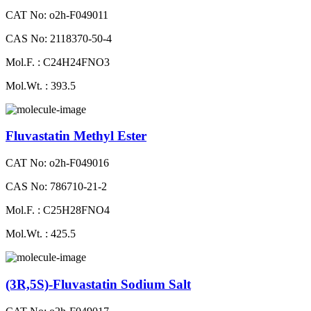
CAT No: o2h-F049011
CAS No: 2118370-50-4
Mol.F. : C24H24FNO3
Mol.Wt. : 393.5
Fluvastatin Methyl Ester
CAT No: o2h-F049016
CAS No: 786710-21-2
Mol.F. : C25H28FNO4
Mol.Wt. : 425.5
(3R,5S)-Fluvastatin Sodium Salt