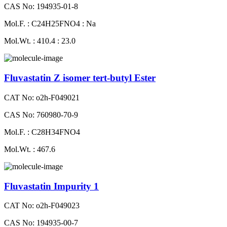
CAS No: 194935-01-8
Mol.F. : C24H25FNO4 : Na
Mol.Wt. : 410.4 : 23.0
Fluvastatin Z isomer tert-butyl Ester
CAT No: o2h-F049021
CAS No: 760980-70-9
Mol.F. : C28H34FNO4
Mol.Wt. : 467.6
Fluvastatin Impurity 1
CAT No: o2h-F049023
CAS No: 194935-00-7