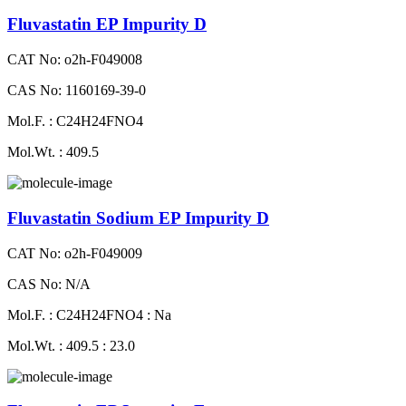
Fluvastatin EP Impurity D
CAT No: o2h-F049008
CAS No: 1160169-39-0
Mol.F. : C24H24FNO4
Mol.Wt. : 409.5
Fluvastatin Sodium EP Impurity D
CAT No: o2h-F049009
CAS No: N/A
Mol.F. : C24H24FNO4 : Na
Mol.Wt. : 409.5 : 23.0