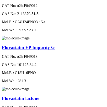
CAT No: o2h-F049012
CAS No: 2118370-51-5
Mol.F. : C24H24FNO3 : Na
Mol.Wt. : 393.5 : 23.0
Fluvastatin EP Impurity G
CAT No: o2h-F049013
CAS No: 101125-34-2
Mol.F. : C18H16FNO
Mol.Wt. : 281.3
Fluvastatin lactone