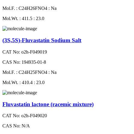
Mol.F. : C24H26FNO4 : Na
Mol.Wt. : 411.5 : 23.0
(3S,5S)-Fluvastatin Sodium Salt
CAT No: o2h-F049019
CAS No: 194935-01-8
Mol.F. : C24H25FNO4 : Na
Mol.Wt. : 410.4 : 23.0
Fluvastatin lactone (racemic mixture)
CAT No: o2h-F049020
CAS No: N/A