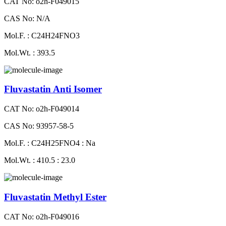
CAT No: o2h-F049015
CAS No: N/A
Mol.F. : C24H24FNO3
Mol.Wt. : 393.5
Fluvastatin Anti Isomer
CAT No: o2h-F049014
CAS No: 93957-58-5
Mol.F. : C24H25FNO4 : Na
Mol.Wt. : 410.5 : 23.0
Fluvastatin Methyl Ester
CAT No: o2h-F049016