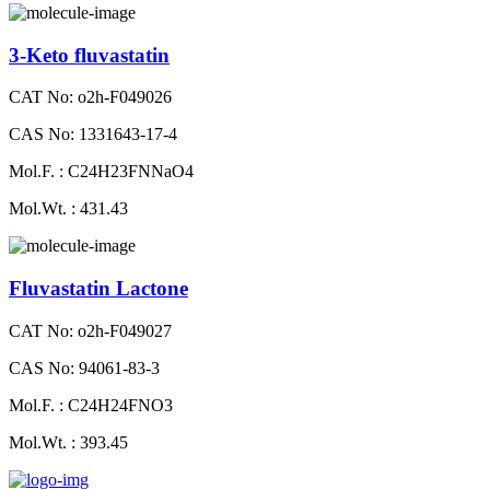
3-Keto fluvastatin
CAT No: o2h-F049026
CAS No: 1331643-17-4
Mol.F. : C24H23FNNaO4
Mol.Wt. : 431.43
Fluvastatin Lactone
CAT No: o2h-F049027
CAS No: 94061-83-3
Mol.F. : C24H24FNO3
Mol.Wt. : 393.45