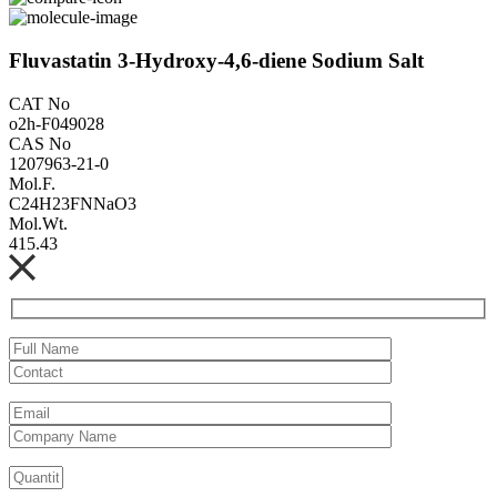
Fluvastatin 3-Hydroxy-4,6-diene Sodium Salt
CAT No
o2h-F049028
CAS No
1207963-21-0
Mol.F.
C24H23FNNaO3
Mol.Wt.
415.43