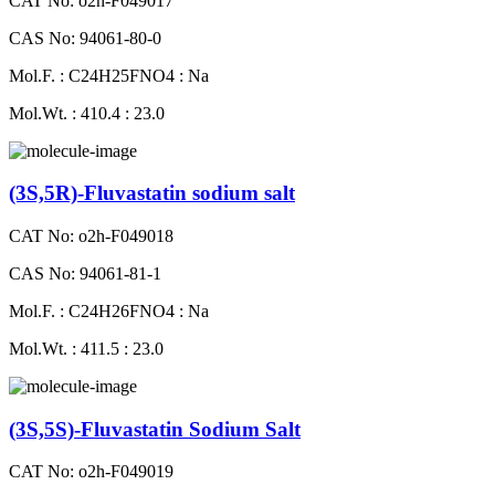
CAT No: o2h-F049017
CAS No: 94061-80-0
Mol.F. : C24H25FNO4 : Na
Mol.Wt. : 410.4 : 23.0
(3S,5R)-Fluvastatin sodium salt
CAT No: o2h-F049018
CAS No: 94061-81-1
Mol.F. : C24H26FNO4 : Na
Mol.Wt. : 411.5 : 23.0
(3S,5S)-Fluvastatin Sodium Salt
CAT No: o2h-F049019