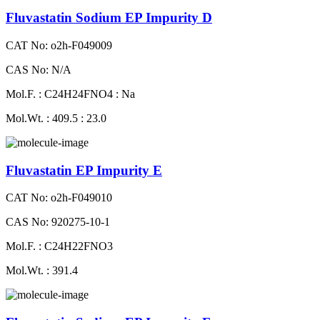
Fluvastatin Sodium EP Impurity D
CAT No: o2h-F049009
CAS No: N/A
Mol.F. : C24H24FNO4 : Na
Mol.Wt. : 409.5 : 23.0
Fluvastatin EP Impurity E
CAT No: o2h-F049010
CAS No: 920275-10-1
Mol.F. : C24H22FNO3
Mol.Wt. : 391.4