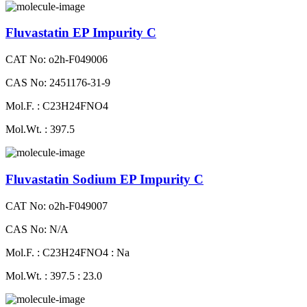
Fluvastatin EP Impurity C
CAT No: o2h-F049006
CAS No: 2451176-31-9
Mol.F. : C23H24FNO4
Mol.Wt. : 397.5
Fluvastatin Sodium EP Impurity C
CAT No: o2h-F049007
CAS No: N/A
Mol.F. : C23H24FNO4 : Na
Mol.Wt. : 397.5 : 23.0