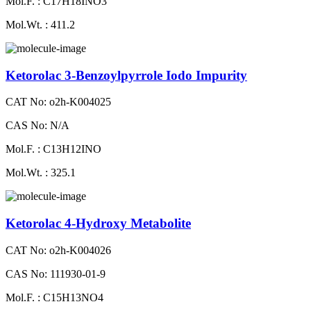
Mol.F. : C17H18INO3
Mol.Wt. : 411.2
Ketorolac 3-Benzoylpyrrole Iodo Impurity
CAT No: o2h-K004025
CAS No: N/A
Mol.F. : C13H12INO
Mol.Wt. : 325.1
Ketorolac 4-Hydroxy Metabolite
CAT No: o2h-K004026
CAS No: 111930-01-9
Mol.F. : C15H13NO4