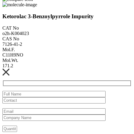
Ketorolac 3-Benzoylpyrrole Impurity
CAT No
o2h-K004023
CAS No
7126-41-2
Mol.F.
C11H9NO
Mol.Wt.
171.2