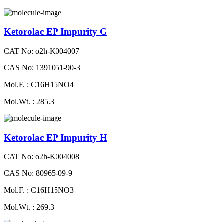
Ketorolac EP Impurity G
CAT No: o2h-K004007
CAS No: 1391051-90-3
Mol.F. : C16H15NO4
Mol.Wt. : 285.3
Ketorolac EP Impurity H
CAT No: o2h-K004008
CAS No: 80965-09-9
Mol.F. : C16H15NO3
Mol.Wt. : 269.3