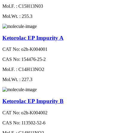
Mol.F. : C15H13N03
Mol.Wt. : 255.3
Ketorolac EP Impurity A
CAT No: o2h-K004001
CAS No: 154476-25-2
Mol.F. : C14H13NO2
Mol.Wt. : 227.3
Ketorolac EP Impurity B
CAT No: o2h-K004002
CAS No: 113502-52-6
Mol.F. : C14H11NO2