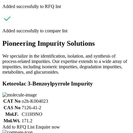
Added successfully to RFQ list
Added successfully to compare list
Pioneering Impurity Solutions
We specialize in the identification, isolation, and synthesis of
process-related impurities. Our expertise extends to a wide array of
impurities, including isomeric impurities, degradation impurities,
metabolites, and glucuronides.
Ketorolac 3-Benzoylpyrrole Impurity
CAT No
o2h-K004023
CAS No
7126-41-2
Mol.F.
C11H9NO
Mol.Wt.
171.2
Add to RFQ List
Enquire now