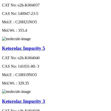
CAT No: o2h-K004037
CAS No: 140947-23-5
Mol.F. : C20H21NO5
Mol.Wt. : 355.4
Ketorolac Impurity 5
CAT No: o2h-K004040
CAS No: 141031-80- 3
Mol.F. : C18H19NO5
Mol.Wt. : 329.35
Ketorolac Impurity 3
CAT No: o2h-K004038