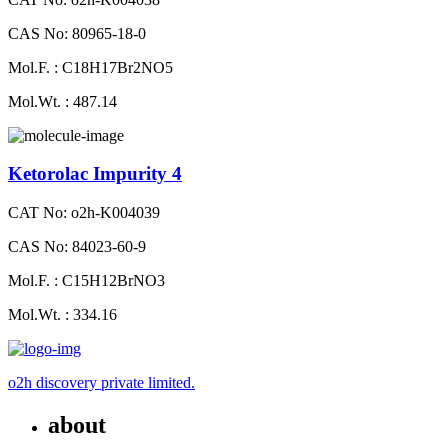
CAS No: 80965-18-0
Mol.F. : C18H17Br2NO5
Mol.Wt. : 487.14
Ketorolac Impurity 4
CAT No: o2h-K004039
CAS No: 84023-60-9
Mol.F. : C15H12BrNO3
Mol.Wt. : 334.16
o2h discovery private limited.
about