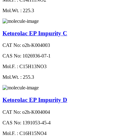
Mol.Wt. : 225.3
Ketorolac EP Impurity C
CAT No: o2h-K004003
CAS No: 1026936-07-1
Mol.F. : C15H13NO3
Mol.Wt. : 255.3
Ketorolac EP Impurity D
CAT No: o2h-K004004
CAS No: 1391053-45-4
Mol.F. : C16H15NO4