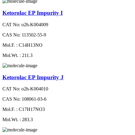
Ketorolac EP Impurity I
CAT No: o2h-K004009
CAS No: 113502-55-9
Mol.F. : C14H13NO
Mol.Wt. : 211.3
Ketorolac EP Impurity J
CAT No: o2h-K004010
CAS No: 108061-03-6
Mol.F. : C17H17NO3
Mol.Wt. : 283.3