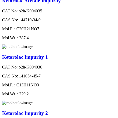
Ketorolac Acetate Impurity
CAT No: o2h-K004035
CAS No: 144710-34-9
Mol.F. : C20H21NO7
Mol.Wt. : 387.4
Ketorolac Impurity 1
CAT No: o2h-K004036
CAS No: 141054-45-7
Mol.F. : C13H11NO3
Mol.Wt. : 229.2
Ketorolac Impurity 2