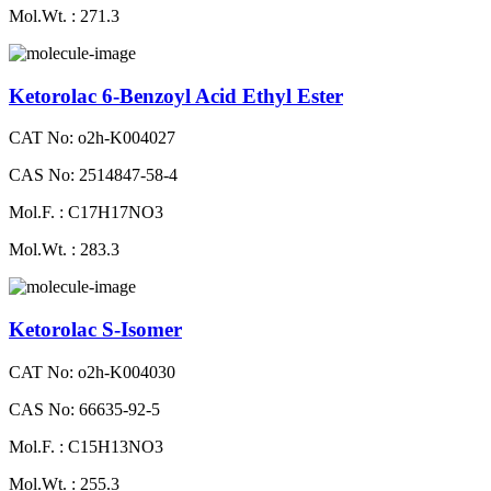
Mol.Wt. : 271.3
Ketorolac 6-Benzoyl Acid Ethyl Ester
CAT No: o2h-K004027
CAS No: 2514847-58-4
Mol.F. : C17H17NO3
Mol.Wt. : 283.3
Ketorolac S-Isomer
CAT No: o2h-K004030
CAS No: 66635-92-5
Mol.F. : C15H13NO3
Mol.Wt. : 255.3