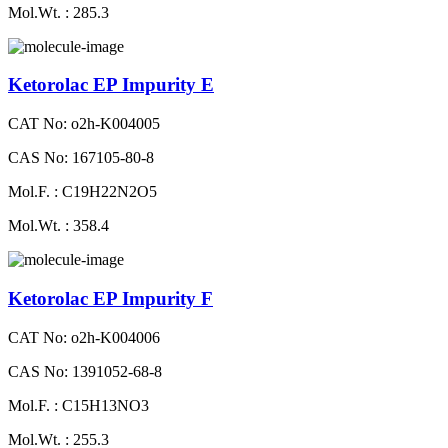
Mol.Wt. : 285.3
Ketorolac EP Impurity E
CAT No: o2h-K004005
CAS No: 167105-80-8
Mol.F. : C19H22N2O5
Mol.Wt. : 358.4
Ketorolac EP Impurity F
CAT No: o2h-K004006
CAS No: 1391052-68-8
Mol.F. : C15H13NO3
Mol.Wt. : 255.3