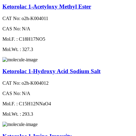
Ketorolac 1-Acetyloxy Methyl Ester
CAT No: o2h-K004011
CAS No: N/A
Mol.F. : C18H17NO5
Mol.Wt. : 327.3
Ketorolac 1-Hydroxy Acid Sodium Salt
CAT No: o2h-K004012
CAS No: N/A
Mol.F. : C15H12NNaO4
Mol.Wt. : 293.3