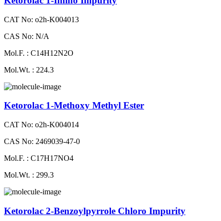
Ketorolac 1-Imino Impurity
CAT No: o2h-K004013
CAS No: N/A
Mol.F. : C14H12N2O
Mol.Wt. : 224.3
Ketorolac 1-Methoxy Methyl Ester
CAT No: o2h-K004014
CAS No: 2469039-47-0
Mol.F. : C17H17NO4
Mol.Wt. : 299.3
Ketorolac 2-Benzoylpyrrole Chloro Impurity