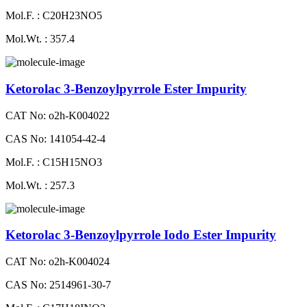
Mol.F. : C20H23NO5
Mol.Wt. : 357.4
Ketorolac 3-Benzoylpyrrole Ester Impurity
CAT No: o2h-K004022
CAS No: 141054-42-4
Mol.F. : C15H15NO3
Mol.Wt. : 257.3
Ketorolac 3-Benzoylpyrrole Iodo Ester Impurity
CAT No: o2h-K004024
CAS No: 2514961-30-7