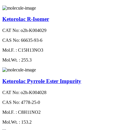
Ketorolac R-Isomer
CAT No: o2h-K004029
CAS No: 66635-93-6
Mol.F. : C15H13NO3
Mol.Wt. : 255.3
Ketorolac Pyrrole Ester Impurity
CAT No: o2h-K004028
CAS No: 4778-25-0
Mol.F. : C8H11NO2
Mol.Wt. : 153.2