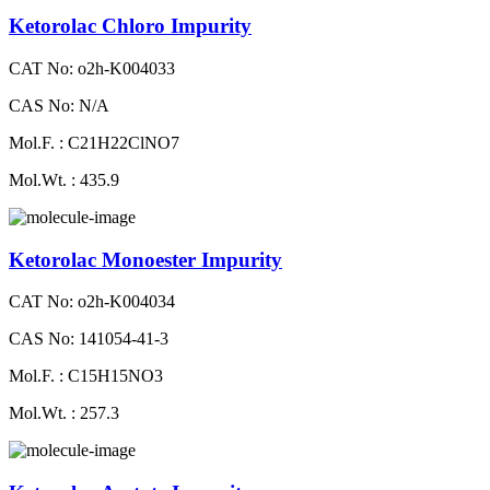
Ketorolac Chloro Impurity
CAT No: o2h-K004033
CAS No: N/A
Mol.F. : C21H22ClNO7
Mol.Wt. : 435.9
Ketorolac Monoester Impurity
CAT No: o2h-K004034
CAS No: 141054-41-3
Mol.F. : C15H15NO3
Mol.Wt. : 257.3