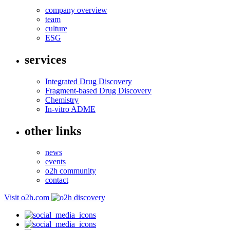
company overview
team
culture
ESG
services
Integrated Drug Discovery
Fragment-based Drug Discovery
Chemistry
In-vitro ADME
other links
news
events
o2h community
contact
Visit o2h.com