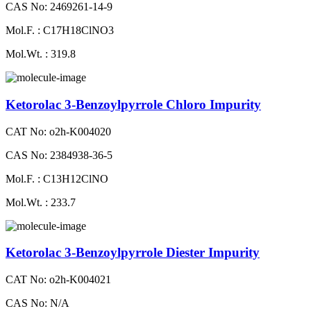
CAS No: 2469261-14-9
Mol.F. : C17H18ClNO3
Mol.Wt. : 319.8
Ketorolac 3-Benzoylpyrrole Chloro Impurity
CAT No: o2h-K004020
CAS No: 2384938-36-5
Mol.F. : C13H12ClNO
Mol.Wt. : 233.7
Ketorolac 3-Benzoylpyrrole Diester Impurity
CAT No: o2h-K004021
CAS No: N/A