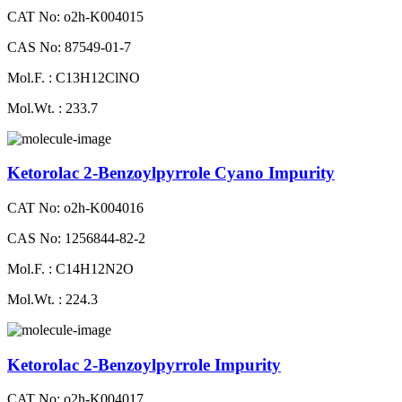
CAT No: o2h-K004015
CAS No: 87549-01-7
Mol.F. : C13H12ClNO
Mol.Wt. : 233.7
Ketorolac 2-Benzoylpyrrole Cyano Impurity
CAT No: o2h-K004016
CAS No: 1256844-82-2
Mol.F. : C14H12N2O
Mol.Wt. : 224.3
Ketorolac 2-Benzoylpyrrole Impurity
CAT No: o2h-K004017