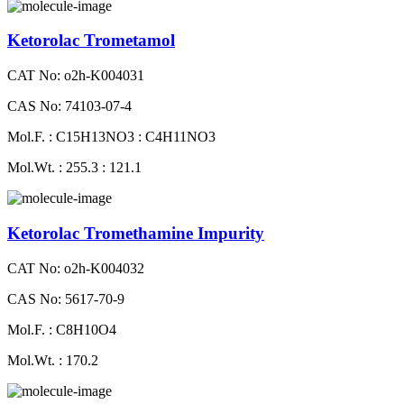
Ketorolac Trometamol
CAT No: o2h-K004031
CAS No: 74103-07-4
Mol.F. : C15H13NO3 : C4H11NO3
Mol.Wt. : 255.3 : 121.1
Ketorolac Tromethamine Impurity
CAT No: o2h-K004032
CAS No: 5617-70-9
Mol.F. : C8H10O4
Mol.Wt. : 170.2