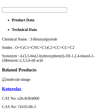
Product Data
Technical Data
Chemical Name :
3-Benzoylpyrrole
Smiles :
O=C(C1=CNC=C1)C2=CC=CC=C2
Synonym :
4-(3,5-bis(2-hydroxyphenyl)-1H-1,2,4-triazol-1-
yl)benzoic-2,3,5,6-d4 acid
Related Products
Ketorolac
CAT No: o2h-K004000
CAS No: 74103-06-3