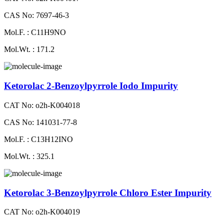
CAS No: 7697-46-3
Mol.F. : C11H9NO
Mol.Wt. : 171.2
Ketorolac 2-Benzoylpyrrole Iodo Impurity
CAT No: o2h-K004018
CAS No: 141031-77-8
Mol.F. : C13H12INO
Mol.Wt. : 325.1
Ketorolac 3-Benzoylpyrrole Chloro Ester Impurity
CAT No: o2h-K004019