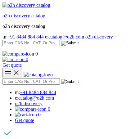
Skip
to
o2h discovery catalog
content
o2h discovery catalog
m:
+91 8484 884 844
e:
catalog@o2h.com
o2h discovery
0
0
Get quote
m:
+91 8484 884 844
e:
catalog@o2h.com
o2h discovery
0
0
Get quote