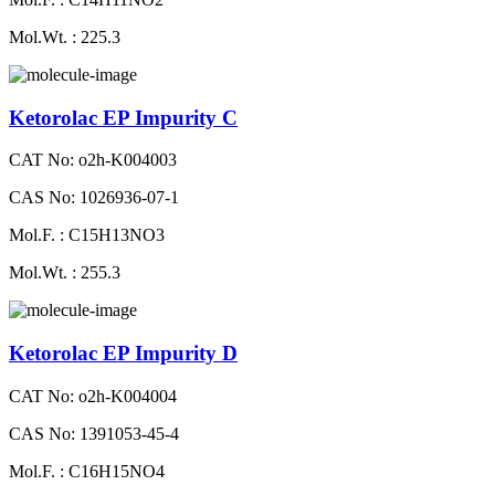
Mol.Wt. : 225.3
Ketorolac EP Impurity C
CAT No: o2h-K004003
CAS No: 1026936-07-1
Mol.F. : C15H13NO3
Mol.Wt. : 255.3
Ketorolac EP Impurity D
CAT No: o2h-K004004
CAS No: 1391053-45-4
Mol.F. : C16H15NO4