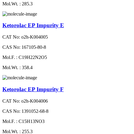
Mol.Wt. : 285.3
Ketorolac EP Impurity E
CAT No: o2h-K004005
CAS No: 167105-80-8
Mol.F. : C19H22N2O5
Mol.Wt. : 358.4
Ketorolac EP Impurity F
CAT No: o2h-K004006
CAS No: 1391052-68-8
Mol.F. : C15H13NO3
Mol.Wt. : 255.3