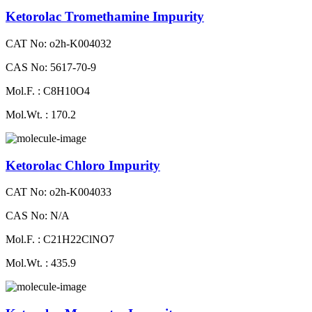
Ketorolac Tromethamine Impurity
CAT No: o2h-K004032
CAS No: 5617-70-9
Mol.F. : C8H10O4
Mol.Wt. : 170.2
Ketorolac Chloro Impurity
CAT No: o2h-K004033
CAS No: N/A
Mol.F. : C21H22ClNO7
Mol.Wt. : 435.9