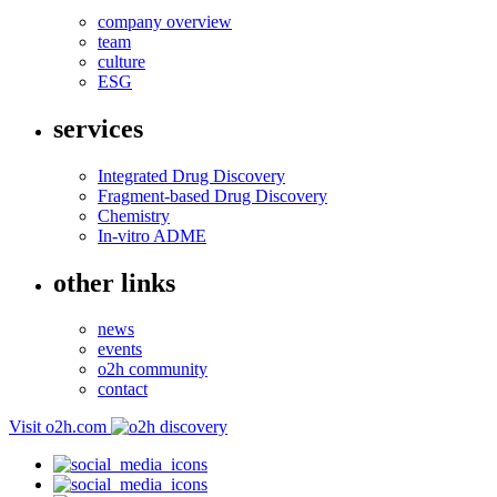
company overview
team
culture
ESG
services
Integrated Drug Discovery
Fragment-based Drug Discovery
Chemistry
In-vitro ADME
other links
news
events
o2h community
contact
Visit o2h.com