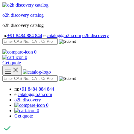
Skip
to
o2h discovery catalog
content
o2h discovery catalog
m:
+91 8484 884 844
e:
catalog@o2h.com
o2h discovery
0
0
Get quote
m:
+91 8484 884 844
e:
catalog@o2h.com
o2h discovery
0
0
Get quote