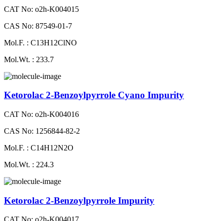
CAT No: o2h-K004015
CAS No: 87549-01-7
Mol.F. : C13H12ClNO
Mol.Wt. : 233.7
Ketorolac 2-Benzoylpyrrole Cyano Impurity
CAT No: o2h-K004016
CAS No: 1256844-82-2
Mol.F. : C14H12N2O
Mol.Wt. : 224.3
Ketorolac 2-Benzoylpyrrole Impurity
CAT No: o2h-K004017