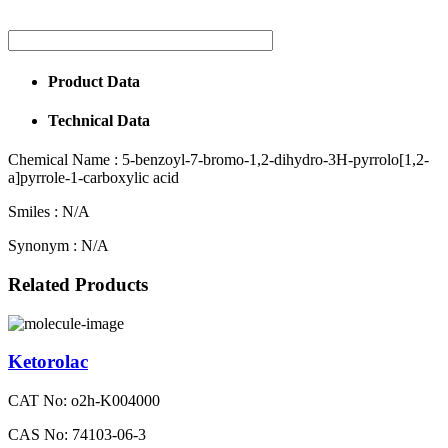
Product Data
Technical Data
Chemical Name :
5-benzoyl-7-bromo-1,2-dihydro-3H-pyrrolo[1,2-
a]pyrrole-1-carboxylic acid
Smiles :
N/A
Synonym :
N/A
Related Products
Ketorolac
CAT No: o2h-K004000
CAS No: 74103-06-3