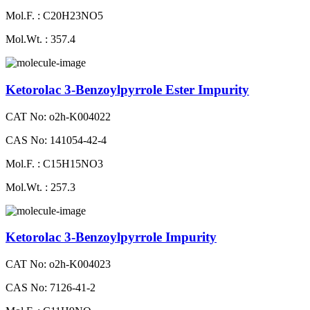
Mol.F. : C20H23NO5
Mol.Wt. : 357.4
Ketorolac 3-Benzoylpyrrole Ester Impurity
CAT No: o2h-K004022
CAS No: 141054-42-4
Mol.F. : C15H15NO3
Mol.Wt. : 257.3
Ketorolac 3-Benzoylpyrrole Impurity
CAT No: o2h-K004023
CAS No: 7126-41-2