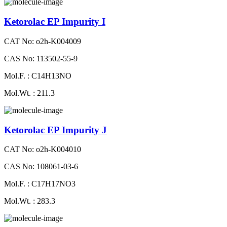
Ketorolac EP Impurity I
CAT No: o2h-K004009
CAS No: 113502-55-9
Mol.F. : C14H13NO
Mol.Wt. : 211.3
Ketorolac EP Impurity J
CAT No: o2h-K004010
CAS No: 108061-03-6
Mol.F. : C17H17NO3
Mol.Wt. : 283.3