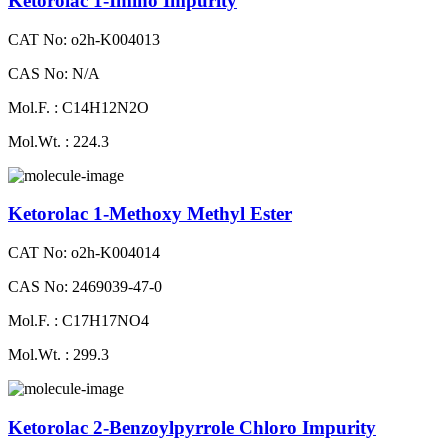
Ketorolac 1-Imino Impurity
CAT No: o2h-K004013
CAS No: N/A
Mol.F. : C14H12N2O
Mol.Wt. : 224.3
Ketorolac 1-Methoxy Methyl Ester
CAT No: o2h-K004014
CAS No: 2469039-47-0
Mol.F. : C17H17NO4
Mol.Wt. : 299.3
Ketorolac 2-Benzoylpyrrole Chloro Impurity