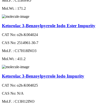
Mol.F. : C11H9NO
Mol.Wt. : 171.2
Ketorolac 3-Benzoylpyrrole Iodo Ester Impurity
CAT No: o2h-K004024
CAS No: 2514961-30-7
Mol.F. : C17H18INO3
Mol.Wt. : 411.2
Ketorolac 3-Benzoylpyrrole Iodo Impurity
CAT No: o2h-K004025
CAS No: N/A
Mol.F. : C13H12INO