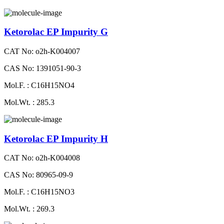
Ketorolac EP Impurity G
CAT No: o2h-K004007
CAS No: 1391051-90-3
Mol.F. : C16H15NO4
Mol.Wt. : 285.3
Ketorolac EP Impurity H
CAT No: o2h-K004008
CAS No: 80965-09-9
Mol.F. : C16H15NO3
Mol.Wt. : 269.3