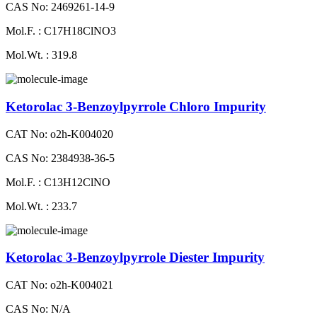
CAS No: 2469261-14-9
Mol.F. : C17H18ClNO3
Mol.Wt. : 319.8
Ketorolac 3-Benzoylpyrrole Chloro Impurity
CAT No: o2h-K004020
CAS No: 2384938-36-5
Mol.F. : C13H12ClNO
Mol.Wt. : 233.7
Ketorolac 3-Benzoylpyrrole Diester Impurity
CAT No: o2h-K004021
CAS No: N/A