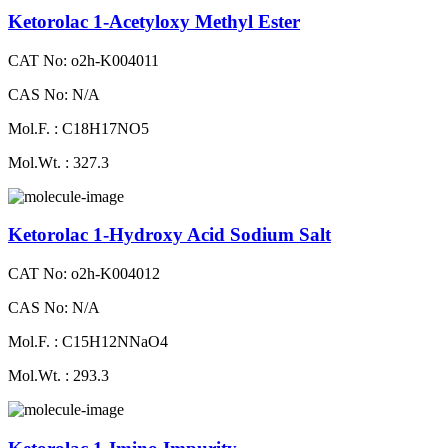
Ketorolac 1-Acetyloxy Methyl Ester
CAT No: o2h-K004011
CAS No: N/A
Mol.F. : C18H17NO5
Mol.Wt. : 327.3
Ketorolac 1-Hydroxy Acid Sodium Salt
CAT No: o2h-K004012
CAS No: N/A
Mol.F. : C15H12NNaO4
Mol.Wt. : 293.3