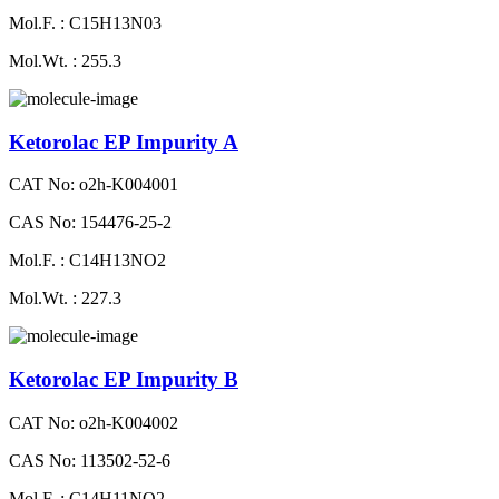
Mol.F. : C15H13N03
Mol.Wt. : 255.3
Ketorolac EP Impurity A
CAT No: o2h-K004001
CAS No: 154476-25-2
Mol.F. : C14H13NO2
Mol.Wt. : 227.3
Ketorolac EP Impurity B
CAT No: o2h-K004002
CAS No: 113502-52-6
Mol.F. : C14H11NO2