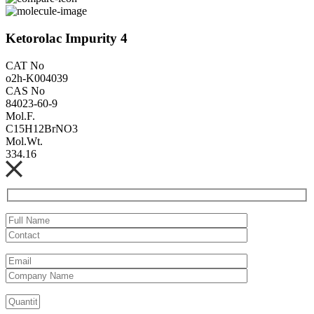
Ketorolac Impurity 4
CAT No
o2h-K004039
CAS No
84023-60-9
Mol.F.
C15H12BrNO3
Mol.Wt.
334.16