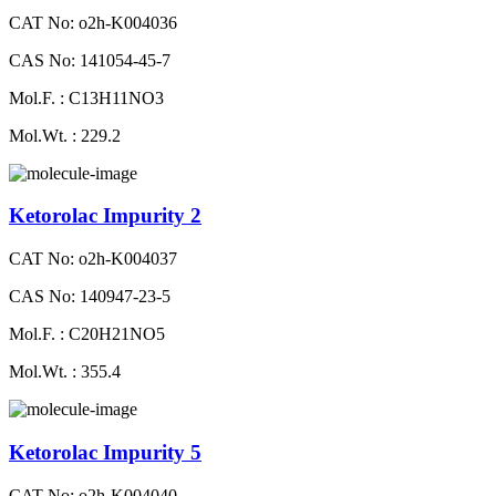
CAT No: o2h-K004036
CAS No: 141054-45-7
Mol.F. : C13H11NO3
Mol.Wt. : 229.2
Ketorolac Impurity 2
CAT No: o2h-K004037
CAS No: 140947-23-5
Mol.F. : C20H21NO5
Mol.Wt. : 355.4
Ketorolac Impurity 5
CAT No: o2h-K004040