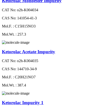
Ketorolac Monoester Impurity
CAT No: o2h-K004034
CAS No: 141054-41-3
Mol.F. : C15H15NO3
Mol.Wt. : 257.3
Ketorolac Acetate Impurity
CAT No: o2h-K004035
CAS No: 144710-34-9
Mol.F. : C20H21NO7
Mol.Wt. : 387.4
Ketorolac Impurity 1