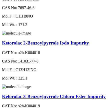
CAS No: 7697-46-3
Mol.F. : C11H9NO
Mol.Wt. : 171.2
Ketorolac 2-Benzoylpyrrole Iodo Impurity
CAT No: o2h-K004018
CAS No: 141031-77-8
Mol.F. : C13H12INO
Mol.Wt. : 325.1
Ketorolac 3-Benzoylpyrrole Chloro Ester Impurity
CAT No: o2h-K004019