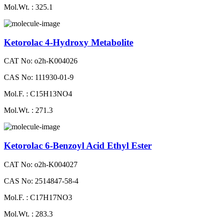
Mol.Wt. : 325.1
Ketorolac 4-Hydroxy Metabolite
CAT No: o2h-K004026
CAS No: 111930-01-9
Mol.F. : C15H13NO4
Mol.Wt. : 271.3
Ketorolac 6-Benzoyl Acid Ethyl Ester
CAT No: o2h-K004027
CAS No: 2514847-58-4
Mol.F. : C17H17NO3
Mol.Wt. : 283.3