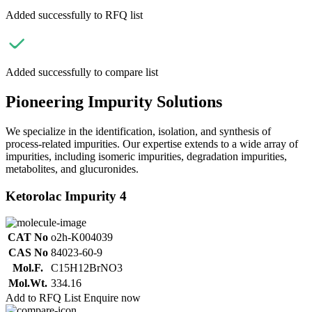
Added successfully to RFQ list
Added successfully to compare list
Pioneering Impurity Solutions
We specialize in the identification, isolation, and synthesis of
process-related impurities. Our expertise extends to a wide array of
impurities, including isomeric impurities, degradation impurities,
metabolites, and glucuronides.
Ketorolac Impurity 4
CAT No
o2h-K004039
CAS No
84023-60-9
Mol.F.
C15H12BrNO3
Mol.Wt.
334.16
Add to RFQ List
Enquire now