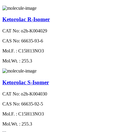
Ketorolac R-Isomer
CAT No: o2h-K004029
CAS No: 66635-93-6
Mol.F. : C15H13NO3
Mol.Wt. : 255.3
Ketorolac S-Isomer
CAT No: o2h-K004030
CAS No: 66635-92-5
Mol.F. : C15H13NO3
Mol.Wt. : 255.3