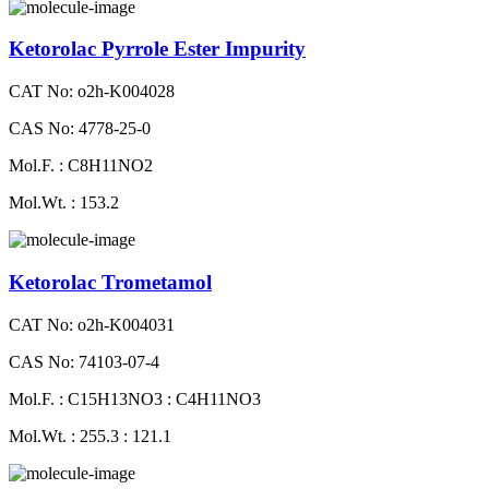
Ketorolac Pyrrole Ester Impurity
CAT No: o2h-K004028
CAS No: 4778-25-0
Mol.F. : C8H11NO2
Mol.Wt. : 153.2
Ketorolac Trometamol
CAT No: o2h-K004031
CAS No: 74103-07-4
Mol.F. : C15H13NO3 : C4H11NO3
Mol.Wt. : 255.3 : 121.1