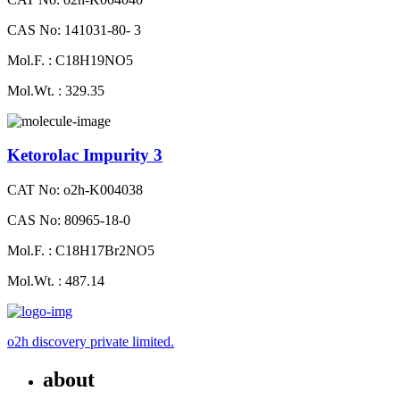
CAS No: 141031-80- 3
Mol.F. : C18H19NO5
Mol.Wt. : 329.35
Ketorolac Impurity 3
CAT No: o2h-K004038
CAS No: 80965-18-0
Mol.F. : C18H17Br2NO5
Mol.Wt. : 487.14
o2h discovery private limited.
about