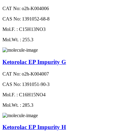
CAT No: o2h-K004006
CAS No: 1391052-68-8
Mol.F. : C15H13NO3
Mol.Wt. : 255.3
Ketorolac EP Impurity G
CAT No: o2h-K004007
CAS No: 1391051-90-3
Mol.F. : C16H15NO4
Mol.Wt. : 285.3
Ketorolac EP Impurity H