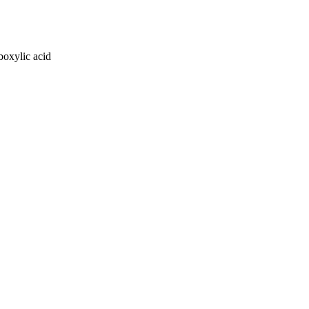
oxylic acid