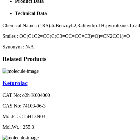
Product Data
Technical Data
Chemical Name :
(1RS)-6-Benzoyl-2,3-dihydro-1H-pyrrolizine-1-carb
Smiles :
OC(C1C2=CC(C(C3=CC=CC=C3)=O)=CN2CC1)=O
Synonym :
N/A
Related Products
Ketorolac
CAT No: o2h-K004000
CAS No: 74103-06-3
Mol.F. : C15H13N03
Mol.Wt. : 255.3