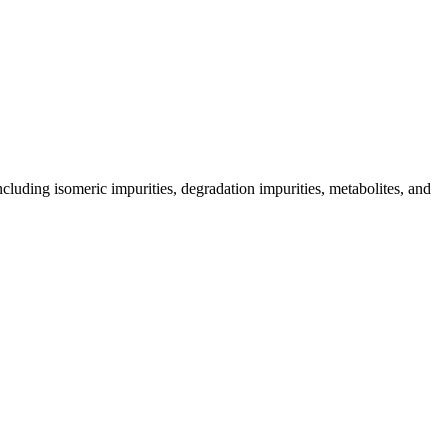
including isomeric impurities, degradation impurities, metabolites, and