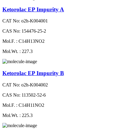
Ketorolac EP Impurity A
CAT No: o2h-K004001
CAS No: 154476-25-2
Mol.F. : C14H13NO2
Mol.Wt. : 227.3
Ketorolac EP Impurity B
CAT No: o2h-K004002
CAS No: 113502-52-6
Mol.F. : C14H11NO2
Mol.Wt. : 225.3