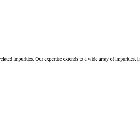
-related impurities. Our expertise extends to a wide array of impurities, 