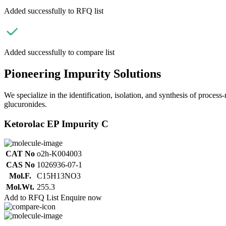
Added successfully to RFQ list
Added successfully to compare list
Pioneering Impurity Solutions
We specialize in the identification, isolation, and synthesis of process
glucuronides.
Ketorolac EP Impurity C
CAT No
o2h-K004003
CAS No
1026936-07-1
Mol.F.
C15H13NO3
Mol.Wt.
255.3
Add to RFQ List
Enquire now