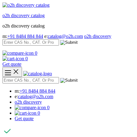
Skip
to
o2h discovery catalog
content
o2h discovery catalog
m:
+91 8484 884 844
e:
catalog@o2h.com
o2h discovery
0
0
Get quote
m:
+91 8484 884 844
e:
catalog@o2h.com
o2h discovery
0
0
Get quote