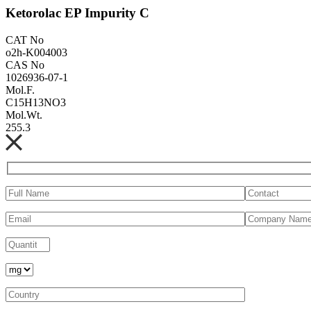
Ketorolac EP Impurity C
CAT No
o2h-K004003
CAS No
1026936-07-1
Mol.F.
C15H13NO3
Mol.Wt.
255.3