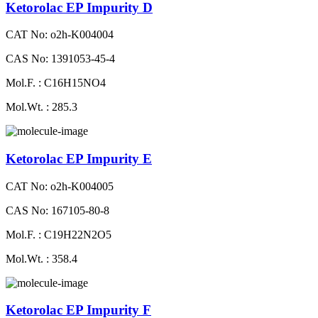
Ketorolac EP Impurity D
CAT No: o2h-K004004
CAS No: 1391053-45-4
Mol.F. : C16H15NO4
Mol.Wt. : 285.3
Ketorolac EP Impurity E
CAT No: o2h-K004005
CAS No: 167105-80-8
Mol.F. : C19H22N2O5
Mol.Wt. : 358.4
Ketorolac EP Impurity F