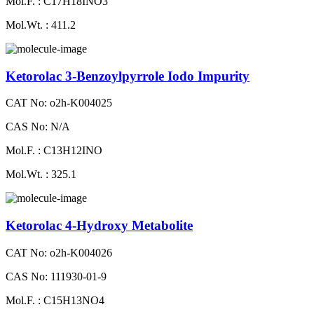
Mol.F. : C17H18INO3
Mol.Wt. : 411.2
Ketorolac 3-Benzoylpyrrole Iodo Impurity
CAT No: o2h-K004025
CAS No: N/A
Mol.F. : C13H12INO
Mol.Wt. : 325.1
Ketorolac 4-Hydroxy Metabolite
CAT No: o2h-K004026
CAS No: 111930-01-9
Mol.F. : C15H13NO4