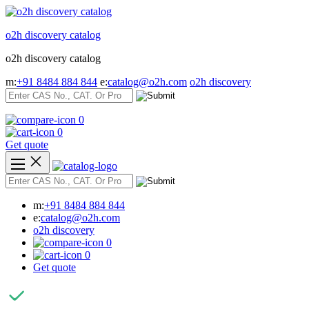
Skip
to
o2h discovery catalog
content
o2h discovery catalog
m:
+91 8484 884 844
e:
catalog@o2h.com
o2h discovery
0
0
Get quote
m:
+91 8484 884 844
e:
catalog@o2h.com
o2h discovery
0
0
Get quote