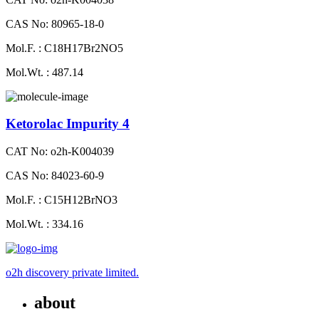
CAS No: 80965-18-0
Mol.F. : C18H17Br2NO5
Mol.Wt. : 487.14
Ketorolac Impurity 4
CAT No: o2h-K004039
CAS No: 84023-60-9
Mol.F. : C15H12BrNO3
Mol.Wt. : 334.16
o2h discovery private limited.
about