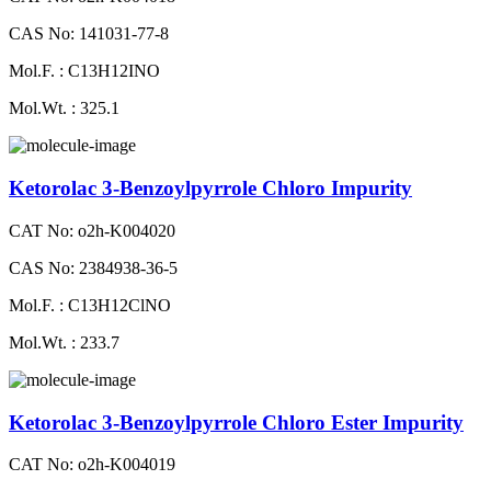
CAS No: 141031-77-8
Mol.F. : C13H12INO
Mol.Wt. : 325.1
Ketorolac 3-Benzoylpyrrole Chloro Impurity
CAT No: o2h-K004020
CAS No: 2384938-36-5
Mol.F. : C13H12ClNO
Mol.Wt. : 233.7
Ketorolac 3-Benzoylpyrrole Chloro Ester Impurity
CAT No: o2h-K004019