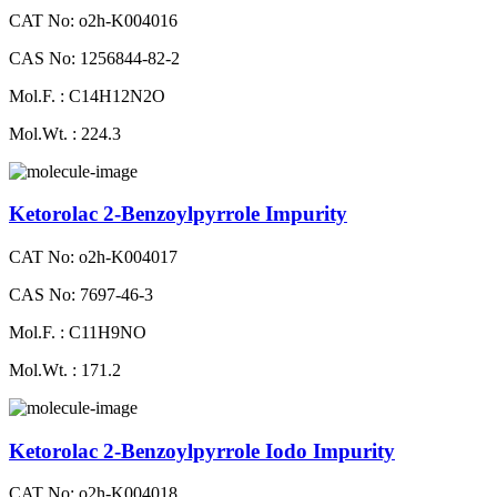
CAT No: o2h-K004016
CAS No: 1256844-82-2
Mol.F. : C14H12N2O
Mol.Wt. : 224.3
Ketorolac 2-Benzoylpyrrole Impurity
CAT No: o2h-K004017
CAS No: 7697-46-3
Mol.F. : C11H9NO
Mol.Wt. : 171.2
Ketorolac 2-Benzoylpyrrole Iodo Impurity
CAT No: o2h-K004018