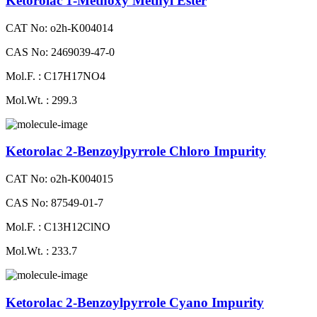
Ketorolac 1-Methoxy Methyl Ester
CAT No: o2h-K004014
CAS No: 2469039-47-0
Mol.F. : C17H17NO4
Mol.Wt. : 299.3
Ketorolac 2-Benzoylpyrrole Chloro Impurity
CAT No: o2h-K004015
CAS No: 87549-01-7
Mol.F. : C13H12ClNO
Mol.Wt. : 233.7
Ketorolac 2-Benzoylpyrrole Cyano Impurity