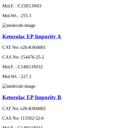
Mol.F. : C15H13N03
Mol.Wt. : 255.3
Ketorolac EP Impurity A
CAT No: o2h-K004001
CAS No: 154476-25-2
Mol.F. : C14H13NO2
Mol.Wt. : 227.3
Ketorolac EP Impurity B
CAT No: o2h-K004002
CAS No: 113502-52-6
Mol.F. : C14H11NO2