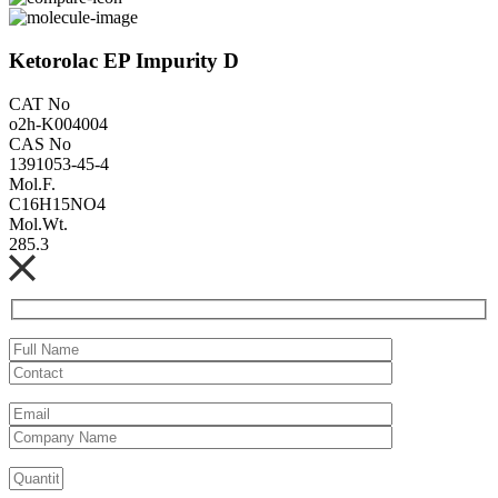
Ketorolac EP Impurity D
CAT No
o2h-K004004
CAS No
1391053-45-4
Mol.F.
C16H15NO4
Mol.Wt.
285.3