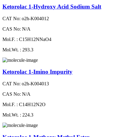
Ketorolac 1-Hydroxy Acid Sodium Salt
CAT No: o2h-K004012
CAS No: N/A
Mol.F. : C15H12NNaO4
Mol.Wt. : 293.3
Ketorolac 1-Imino Impurity
CAT No: o2h-K004013
CAS No: N/A
Mol.F. : C14H12N2O
Mol.Wt. : 224.3