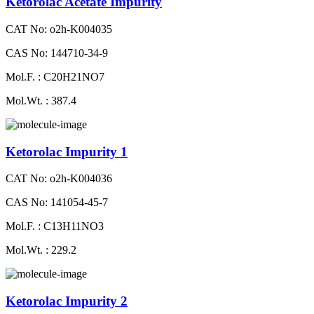
Ketorolac Acetate Impurity
CAT No: o2h-K004035
CAS No: 144710-34-9
Mol.F. : C20H21NO7
Mol.Wt. : 387.4
Ketorolac Impurity 1
CAT No: o2h-K004036
CAS No: 141054-45-7
Mol.F. : C13H11NO3
Mol.Wt. : 229.2
Ketorolac Impurity 2