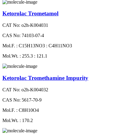
Ketorolac Trometamol
CAT No: o2h-K004031
CAS No: 74103-07-4
Mol.F. : C15H13NO3 : C4H11NO3
Mol.Wt. : 255.3 : 121.1
Ketorolac Tromethamine Impurity
CAT No: o2h-K004032
CAS No: 5617-70-9
Mol.F. : C8H10O4
Mol.Wt. : 170.2