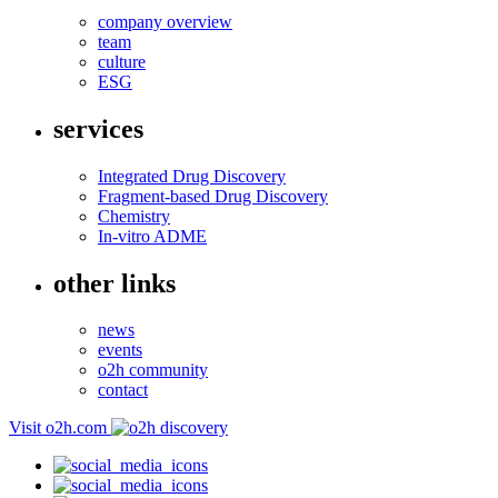
company overview
team
culture
ESG
services
Integrated Drug Discovery
Fragment-based Drug Discovery
Chemistry
In-vitro ADME
other links
news
events
o2h community
contact
Visit o2h.com