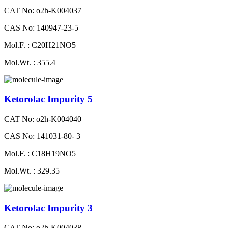
CAT No: o2h-K004037
CAS No: 140947-23-5
Mol.F. : C20H21NO5
Mol.Wt. : 355.4
Ketorolac Impurity 5
CAT No: o2h-K004040
CAS No: 141031-80- 3
Mol.F. : C18H19NO5
Mol.Wt. : 329.35
Ketorolac Impurity 3
CAT No: o2h-K004038