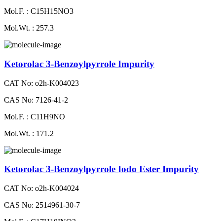
Mol.F. : C15H15NO3
Mol.Wt. : 257.3
Ketorolac 3-Benzoylpyrrole Impurity
CAT No: o2h-K004023
CAS No: 7126-41-2
Mol.F. : C11H9NO
Mol.Wt. : 171.2
Ketorolac 3-Benzoylpyrrole Iodo Ester Impurity
CAT No: o2h-K004024
CAS No: 2514961-30-7