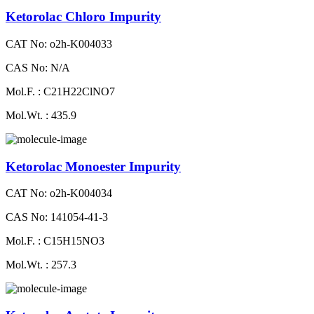
Ketorolac Chloro Impurity
CAT No: o2h-K004033
CAS No: N/A
Mol.F. : C21H22ClNO7
Mol.Wt. : 435.9
Ketorolac Monoester Impurity
CAT No: o2h-K004034
CAS No: 141054-41-3
Mol.F. : C15H15NO3
Mol.Wt. : 257.3