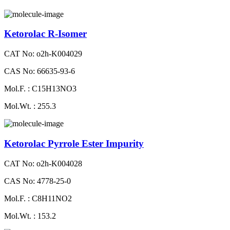
Ketorolac R-Isomer
CAT No: o2h-K004029
CAS No: 66635-93-6
Mol.F. : C15H13NO3
Mol.Wt. : 255.3
Ketorolac Pyrrole Ester Impurity
CAT No: o2h-K004028
CAS No: 4778-25-0
Mol.F. : C8H11NO2
Mol.Wt. : 153.2