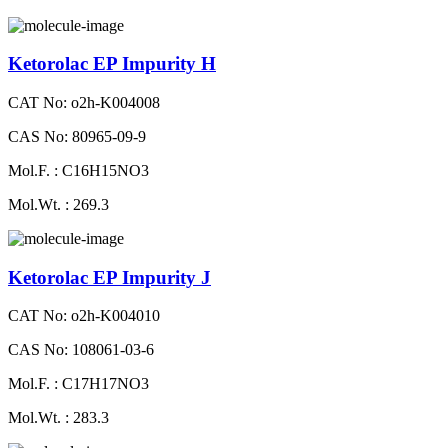
Ketorolac EP Impurity H
CAT No: o2h-K004008
CAS No: 80965-09-9
Mol.F. : C16H15NO3
Mol.Wt. : 269.3
Ketorolac EP Impurity J
CAT No: o2h-K004010
CAS No: 108061-03-6
Mol.F. : C17H17NO3
Mol.Wt. : 283.3