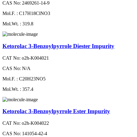
CAS No: 2469261-14-9
Mol.F. : C17H18ClNO3
Mol.Wt. : 319.8
Ketorolac 3-Benzoylpyrrole Diester Impurity
CAT No: o2h-K004021
CAS No: N/A
Mol.F. : C20H23NO5
Mol.Wt. : 357.4
Ketorolac 3-Benzoylpyrrole Ester Impurity
CAT No: o2h-K004022
CAS No: 141054-42-4