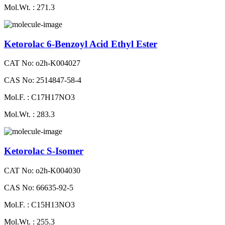
Mol.Wt. : 271.3
Ketorolac 6-Benzoyl Acid Ethyl Ester
CAT No: o2h-K004027
CAS No: 2514847-58-4
Mol.F. : C17H17NO3
Mol.Wt. : 283.3
Ketorolac S-Isomer
CAT No: o2h-K004030
CAS No: 66635-92-5
Mol.F. : C15H13NO3
Mol.Wt. : 255.3