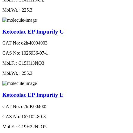
Mol.Wt. : 225.3
Ketorolac EP Impurity C
CAT No: o2h-K004003
CAS No: 1026936-07-1
Mol.F. : C15H13NO3
Mol.Wt. : 255.3
Ketorolac EP Impurity E
CAT No: o2h-K004005
CAS No: 167105-80-8
Mol.F. : C19H22N2O5