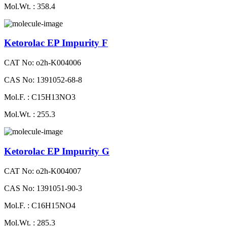
Mol.Wt. : 358.4
Ketorolac EP Impurity F
CAT No: o2h-K004006
CAS No: 1391052-68-8
Mol.F. : C15H13NO3
Mol.Wt. : 255.3
Ketorolac EP Impurity G
CAT No: o2h-K004007
CAS No: 1391051-90-3
Mol.F. : C16H15NO4
Mol.Wt. : 285.3