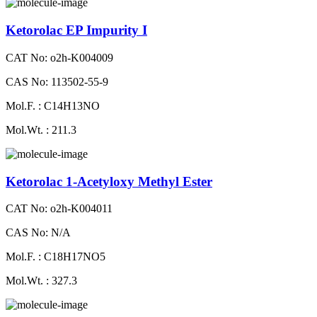
Ketorolac EP Impurity I
CAT No: o2h-K004009
CAS No: 113502-55-9
Mol.F. : C14H13NO
Mol.Wt. : 211.3
Ketorolac 1-Acetyloxy Methyl Ester
CAT No: o2h-K004011
CAS No: N/A
Mol.F. : C18H17NO5
Mol.Wt. : 327.3