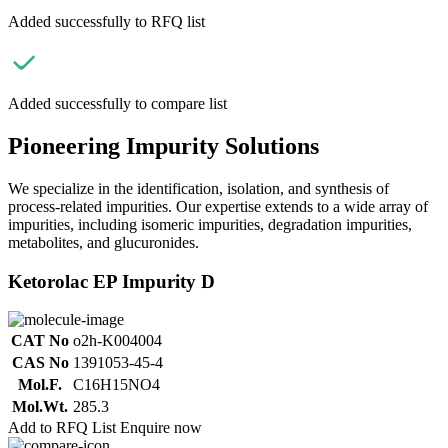
Added successfully to RFQ list
Added successfully to compare list
Pioneering Impurity Solutions
We specialize in the identification, isolation, and synthesis of
process-related impurities. Our expertise extends to a wide array of
impurities, including isomeric impurities, degradation impurities,
metabolites, and glucuronides.
Ketorolac EP Impurity D
CAT No
o2h-K004004
CAS No
1391053-45-4
Mol.F.
C16H15NO4
Mol.Wt.
285.3
Add to RFQ List
Enquire now