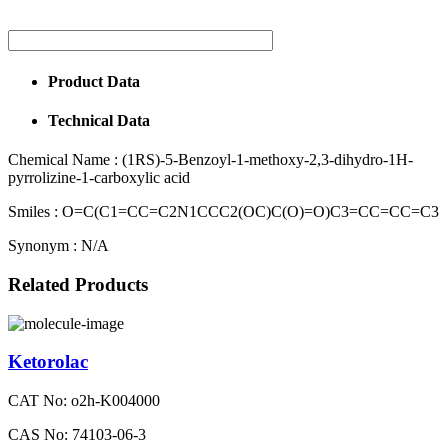
Product Data
Technical Data
Chemical Name :
(1RS)-5-Benzoyl-1-methoxy-2,3-dihydro-1H-
pyrrolizine-1-carboxylic acid
Smiles :
O=C(C1=CC=C2N1CCC2(OC)C(O)=O)C3=CC=CC=C3
Synonym :
N/A
Related Products
Ketorolac
CAT No: o2h-K004000
CAS No: 74103-06-3