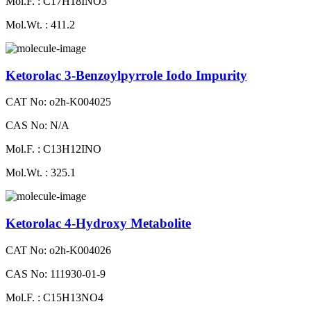
Mol.F. : C17H18INO3
Mol.Wt. : 411.2
Ketorolac 3-Benzoylpyrrole Iodo Impurity
CAT No: o2h-K004025
CAS No: N/A
Mol.F. : C13H12INO
Mol.Wt. : 325.1
Ketorolac 4-Hydroxy Metabolite
CAT No: o2h-K004026
CAS No: 111930-01-9
Mol.F. : C15H13NO4