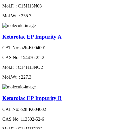
Mol.F. : C15H13N03
Mol.Wt. : 255.3
Ketorolac EP Impurity A
CAT No: o2h-K004001
CAS No: 154476-25-2
Mol.F. : C14H13NO2
Mol.Wt. : 227.3
Ketorolac EP Impurity B
CAT No: o2h-K004002
CAS No: 113502-52-6
Mol.F. : C14H11NO2