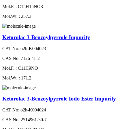
Mol.F. : C15H15NO3
Mol.Wt. : 257.3
Ketorolac 3-Benzoylpyrrole Impurity
CAT No: o2h-K004023
CAS No: 7126-41-2
Mol.F. : C11H9NO
Mol.Wt. : 171.2
Ketorolac 3-Benzoylpyrrole Iodo Ester Impurity
CAT No: o2h-K004024
CAS No: 2514961-30-7