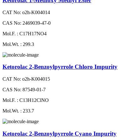
Ketorolac 1-Methoxy Methyl Ester
CAT No: o2h-K004014
CAS No: 2469039-47-0
Mol.F. : C17H17NO4
Mol.Wt. : 299.3
Ketorolac 2-Benzoylpyrrole Chloro Impurity
CAT No: o2h-K004015
CAS No: 87549-01-7
Mol.F. : C13H12ClNO
Mol.Wt. : 233.7
Ketorolac 2-Benzoylpyrrole Cyano Impurity