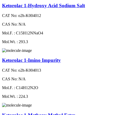
Ketorolac 1-Hydroxy Acid Sodium Salt
CAT No: o2h-K004012
CAS No: N/A
Mol.F. : C15H12NNaO4
Mol.Wt. : 293.3
Ketorolac 1-Imino Impurity
CAT No: o2h-K004013
CAS No: N/A
Mol.F. : C14H12N2O
Mol.Wt. : 224.3