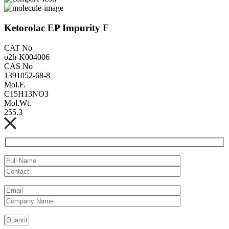
Ketorolac EP Impurity F
CAT No
o2h-K004006
CAS No
1391052-68-8
Mol.F.
C15H13NO3
Mol.Wt.
255.3