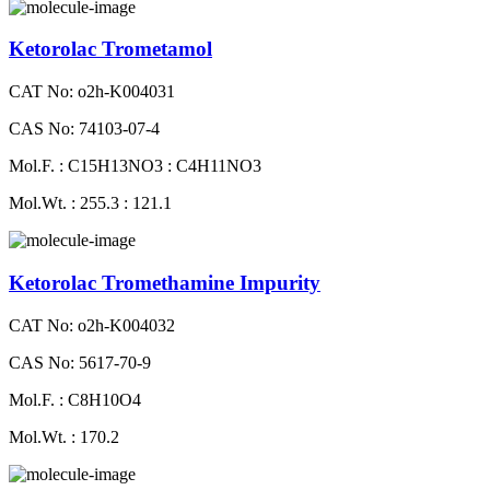
Ketorolac Trometamol
CAT No: o2h-K004031
CAS No: 74103-07-4
Mol.F. : C15H13NO3 : C4H11NO3
Mol.Wt. : 255.3 : 121.1
Ketorolac Tromethamine Impurity
CAT No: o2h-K004032
CAS No: 5617-70-9
Mol.F. : C8H10O4
Mol.Wt. : 170.2