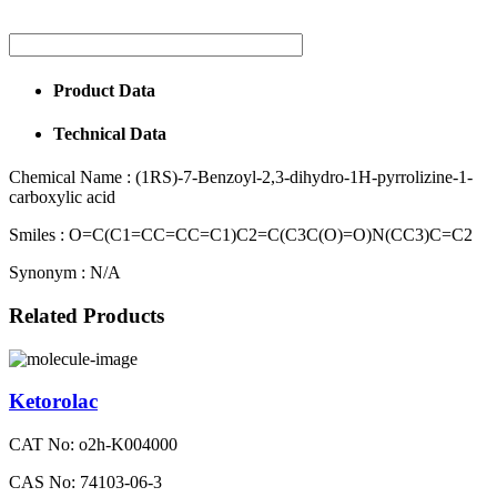
Product Data
Technical Data
Chemical Name :
(1RS)-7-Benzoyl-2,3-dihydro-1H-pyrrolizine-1-
carboxylic acid
Smiles :
O=C(C1=CC=CC=C1)C2=C(C3C(O)=O)N(CC3)C=C2
Synonym :
N/A
Related Products
Ketorolac
CAT No: o2h-K004000
CAS No: 74103-06-3