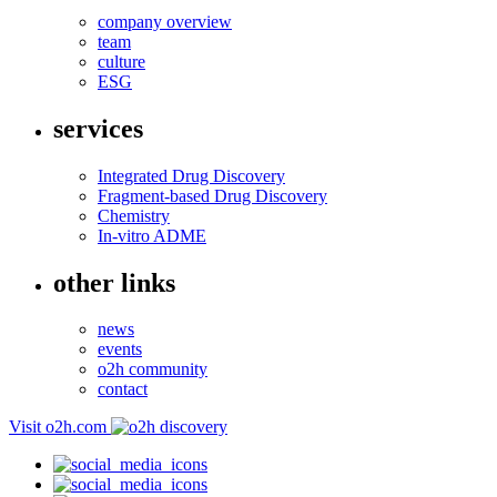
company overview
team
culture
ESG
services
Integrated Drug Discovery
Fragment-based Drug Discovery
Chemistry
In-vitro ADME
other links
news
events
o2h community
contact
Visit o2h.com