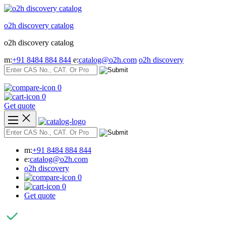
Skip
to
o2h discovery catalog
content
o2h discovery catalog
m:
+91 8484 884 844
e:
catalog@o2h.com
o2h discovery
0
0
Get quote
m:
+91 8484 884 844
e:
catalog@o2h.com
o2h discovery
0
0
Get quote