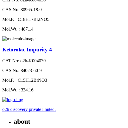
CAS No: 80965-18-0
Mol.F. : C18H17Br2NO5
Mol.Wt. : 487.14
Ketorolac Impurity 4
CAT No: o2h-K004039
CAS No: 84023-60-9
Mol.F. : C15H12BrNO3
Mol.Wt. : 334.16
o2h discovery private limited.
about