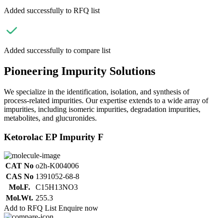
Added successfully to RFQ list
Added successfully to compare list
Pioneering Impurity Solutions
We specialize in the identification, isolation, and synthesis of
process-related impurities. Our expertise extends to a wide array of
impurities, including isomeric impurities, degradation impurities,
metabolites, and glucuronides.
Ketorolac EP Impurity F
CAT No
o2h-K004006
CAS No
1391052-68-8
Mol.F.
C15H13NO3
Mol.Wt.
255.3
Add to RFQ List
Enquire now