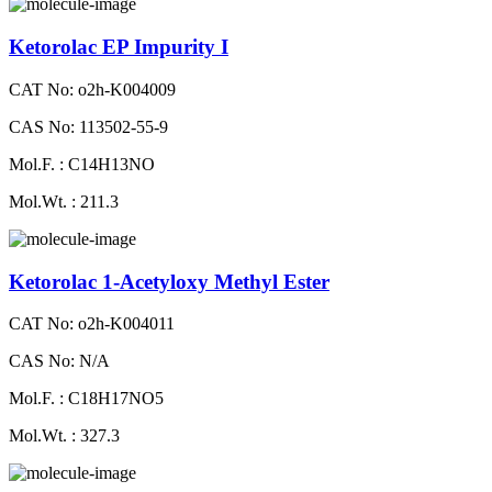
Ketorolac EP Impurity I
CAT No: o2h-K004009
CAS No: 113502-55-9
Mol.F. : C14H13NO
Mol.Wt. : 211.3
Ketorolac 1-Acetyloxy Methyl Ester
CAT No: o2h-K004011
CAS No: N/A
Mol.F. : C18H17NO5
Mol.Wt. : 327.3