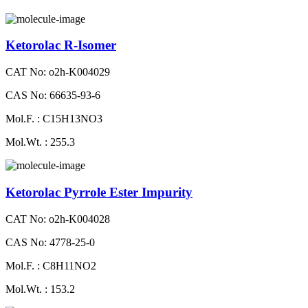
Ketorolac R-Isomer
CAT No: o2h-K004029
CAS No: 66635-93-6
Mol.F. : C15H13NO3
Mol.Wt. : 255.3
Ketorolac Pyrrole Ester Impurity
CAT No: o2h-K004028
CAS No: 4778-25-0
Mol.F. : C8H11NO2
Mol.Wt. : 153.2