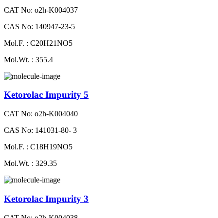
CAT No: o2h-K004037
CAS No: 140947-23-5
Mol.F. : C20H21NO5
Mol.Wt. : 355.4
Ketorolac Impurity 5
CAT No: o2h-K004040
CAS No: 141031-80- 3
Mol.F. : C18H19NO5
Mol.Wt. : 329.35
Ketorolac Impurity 3
CAT No: o2h-K004038