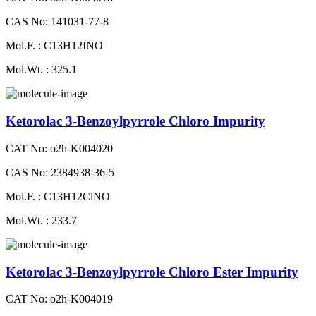
CAS No: 141031-77-8
Mol.F. : C13H12INO
Mol.Wt. : 325.1
Ketorolac 3-Benzoylpyrrole Chloro Impurity
CAT No: o2h-K004020
CAS No: 2384938-36-5
Mol.F. : C13H12ClNO
Mol.Wt. : 233.7
Ketorolac 3-Benzoylpyrrole Chloro Ester Impurity
CAT No: o2h-K004019