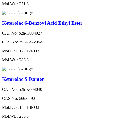
Mol.Wt. : 271.3
Ketorolac 6-Benzoyl Acid Ethyl Ester
CAT No: o2h-K004027
CAS No: 2514847-58-4
Mol.F. : C17H17NO3
Mol.Wt. : 283.3
Ketorolac S-Isomer
CAT No: o2h-K004030
CAS No: 66635-92-5
Mol.F. : C15H13NO3
Mol.Wt. : 255.3