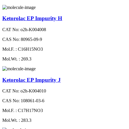
Ketorolac EP Impurity H
CAT No: o2h-K004008
CAS No: 80965-09-9
Mol.F. : C16H15NO3
Mol.Wt. : 269.3
Ketorolac EP Impurity J
CAT No: o2h-K004010
CAS No: 108061-03-6
Mol.F. : C17H17NO3
Mol.Wt. : 283.3