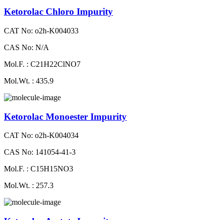
Ketorolac Chloro Impurity
CAT No: o2h-K004033
CAS No: N/A
Mol.F. : C21H22ClNO7
Mol.Wt. : 435.9
Ketorolac Monoester Impurity
CAT No: o2h-K004034
CAS No: 141054-41-3
Mol.F. : C15H15NO3
Mol.Wt. : 257.3