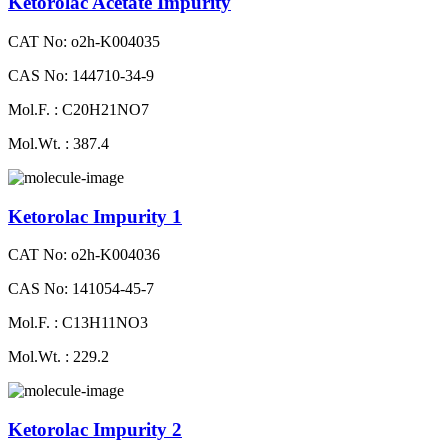
Ketorolac Acetate Impurity
CAT No: o2h-K004035
CAS No: 144710-34-9
Mol.F. : C20H21NO7
Mol.Wt. : 387.4
Ketorolac Impurity 1
CAT No: o2h-K004036
CAS No: 141054-45-7
Mol.F. : C13H11NO3
Mol.Wt. : 229.2
Ketorolac Impurity 2