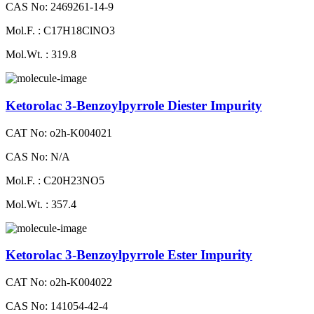
CAS No: 2469261-14-9
Mol.F. : C17H18ClNO3
Mol.Wt. : 319.8
Ketorolac 3-Benzoylpyrrole Diester Impurity
CAT No: o2h-K004021
CAS No: N/A
Mol.F. : C20H23NO5
Mol.Wt. : 357.4
Ketorolac 3-Benzoylpyrrole Ester Impurity
CAT No: o2h-K004022
CAS No: 141054-42-4