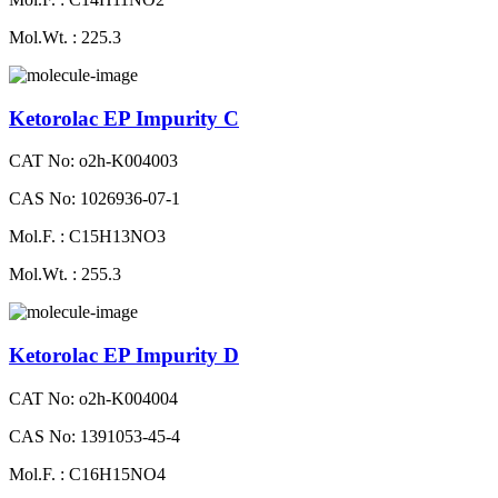
Mol.Wt. : 225.3
Ketorolac EP Impurity C
CAT No: o2h-K004003
CAS No: 1026936-07-1
Mol.F. : C15H13NO3
Mol.Wt. : 255.3
Ketorolac EP Impurity D
CAT No: o2h-K004004
CAS No: 1391053-45-4
Mol.F. : C16H15NO4