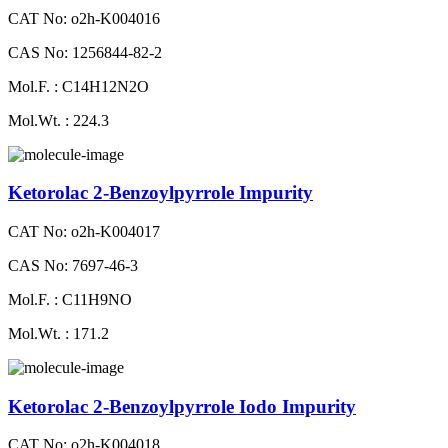
CAT No: o2h-K004016
CAS No: 1256844-82-2
Mol.F. : C14H12N2O
Mol.Wt. : 224.3
Ketorolac 2-Benzoylpyrrole Impurity
CAT No: o2h-K004017
CAS No: 7697-46-3
Mol.F. : C11H9NO
Mol.Wt. : 171.2
Ketorolac 2-Benzoylpyrrole Iodo Impurity
CAT No: o2h-K004018