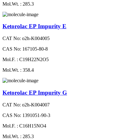
Mol.Wt. : 285.3
Ketorolac EP Impurity E
CAT No: o2h-K004005
CAS No: 167105-80-8
Mol.F. : C19H22N2O5
Mol.Wt. : 358.4
Ketorolac EP Impurity G
CAT No: o2h-K004007
CAS No: 1391051-90-3
Mol.F. : C16H15NO4
Mol.Wt. : 285.3