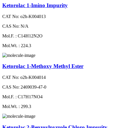
Ketorolac 1-Imino Impurity
CAT No: o2h-K004013
CAS No: N/A
Mol.F. : C14H12N2O
Mol.Wt. : 224.3
Ketorolac 1-Methoxy Methyl Ester
CAT No: o2h-K004014
CAS No: 2469039-47-0
Mol.F. : C17H17NO4
Mol.Wt. : 299.3
Ketorolac 2-Benzoylpyrrole Chloro Impurity