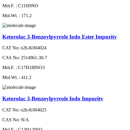
Mol.F. : C11H9NO
Mol.Wt. : 171.2
Ketorolac 3-Benzoylpyrrole Iodo Ester Impurity
CAT No: o2h-K004024
CAS No: 2514961-30-7
Mol.F. : C17H18INO3
Mol.Wt. : 411.2
Ketorolac 3-Benzoylpyrrole Iodo Impurity
CAT No: o2h-K004025
CAS No: N/A
Mol.F. : C13H12INO