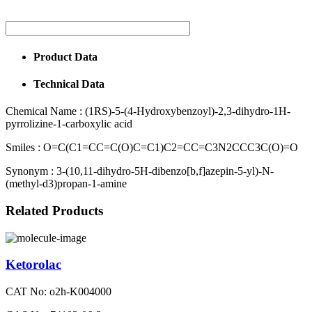
Product Data
Technical Data
Chemical Name :
(1RS)-5-(4-Hydroxybenzoyl)-2,3-dihydro-1H-
pyrrolizine-1-carboxylic acid
Smiles :
O=C(C1=CC=C(O)C=C1)C2=CC=C3N2CCC3C(O)=O
Synonym :
3-(10,11-dihydro-5H-dibenzo[b,f]azepin-5-yl)-N-
(methyl-d3)propan-1-amine
Related Products
Ketorolac
CAT No: o2h-K004000