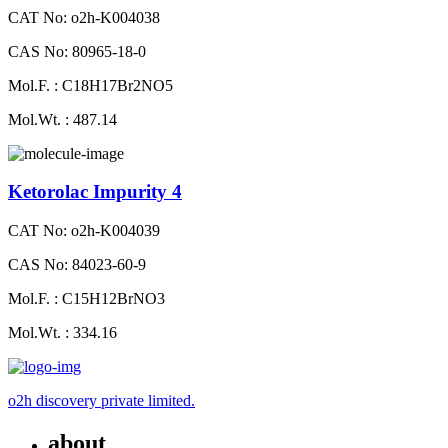
CAT No: o2h-K004038
CAS No: 80965-18-0
Mol.F. : C18H17Br2NO5
Mol.Wt. : 487.14
Ketorolac Impurity 4
CAT No: o2h-K004039
CAS No: 84023-60-9
Mol.F. : C15H12BrNO3
Mol.Wt. : 334.16
o2h discovery private limited.
about