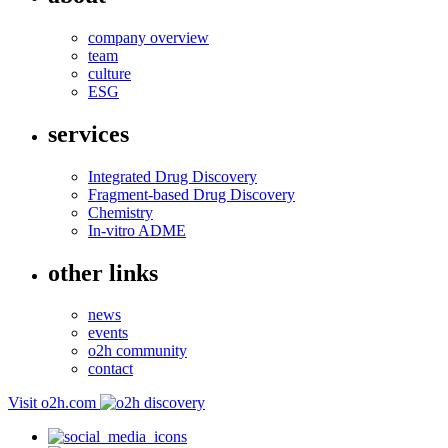
company overview
team
culture
ESG
services
Integrated Drug Discovery
Fragment-based Drug Discovery
Chemistry
In-vitro ADME
other links
news
events
o2h community
contact
Visit o2h.com