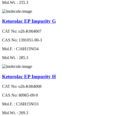
Mol.Wt. : 255.3
Ketorolac EP Impurity G
CAT No: o2h-K004007
CAS No: 1391051-90-3
Mol.F. : C16H15NO4
Mol.Wt. : 285.3
Ketorolac EP Impurity H
CAT No: o2h-K004008
CAS No: 80965-09-9
Mol.F. : C16H15NO3
Mol.Wt. : 269.3