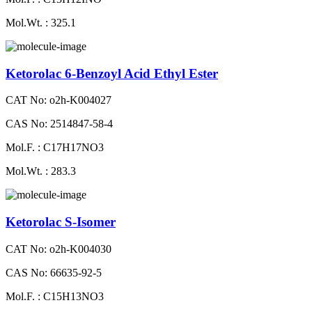
Mol.Wt. : 325.1
Ketorolac 6-Benzoyl Acid Ethyl Ester
CAT No: o2h-K004027
CAS No: 2514847-58-4
Mol.F. : C17H17NO3
Mol.Wt. : 283.3
Ketorolac S-Isomer
CAT No: o2h-K004030
CAS No: 66635-92-5
Mol.F. : C15H13NO3