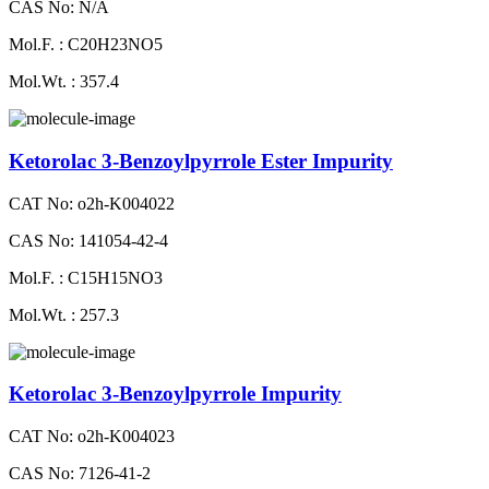
CAS No: N/A
Mol.F. : C20H23NO5
Mol.Wt. : 357.4
Ketorolac 3-Benzoylpyrrole Ester Impurity
CAT No: o2h-K004022
CAS No: 141054-42-4
Mol.F. : C15H15NO3
Mol.Wt. : 257.3
Ketorolac 3-Benzoylpyrrole Impurity
CAT No: o2h-K004023
CAS No: 7126-41-2