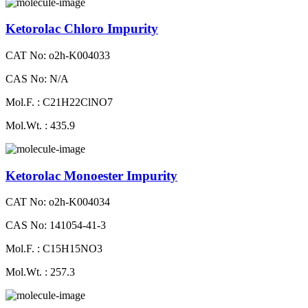
Ketorolac Chloro Impurity
CAT No: o2h-K004033
CAS No: N/A
Mol.F. : C21H22ClNO7
Mol.Wt. : 435.9
Ketorolac Monoester Impurity
CAT No: o2h-K004034
CAS No: 141054-41-3
Mol.F. : C15H15NO3
Mol.Wt. : 257.3