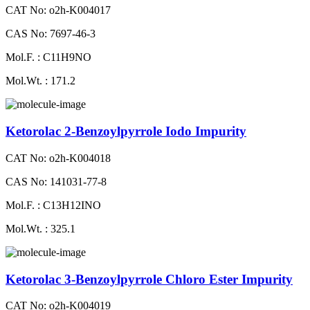
CAT No: o2h-K004017
CAS No: 7697-46-3
Mol.F. : C11H9NO
Mol.Wt. : 171.2
Ketorolac 2-Benzoylpyrrole Iodo Impurity
CAT No: o2h-K004018
CAS No: 141031-77-8
Mol.F. : C13H12INO
Mol.Wt. : 325.1
Ketorolac 3-Benzoylpyrrole Chloro Ester Impurity
CAT No: o2h-K004019