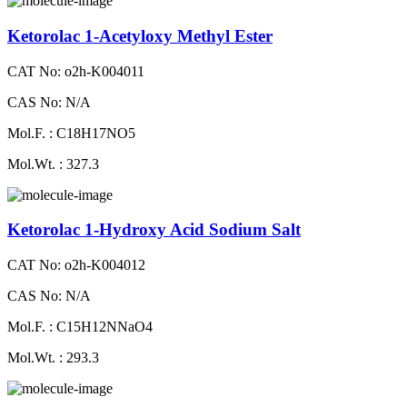
Ketorolac 1-Acetyloxy Methyl Ester
CAT No: o2h-K004011
CAS No: N/A
Mol.F. : C18H17NO5
Mol.Wt. : 327.3
Ketorolac 1-Hydroxy Acid Sodium Salt
CAT No: o2h-K004012
CAS No: N/A
Mol.F. : C15H12NNaO4
Mol.Wt. : 293.3