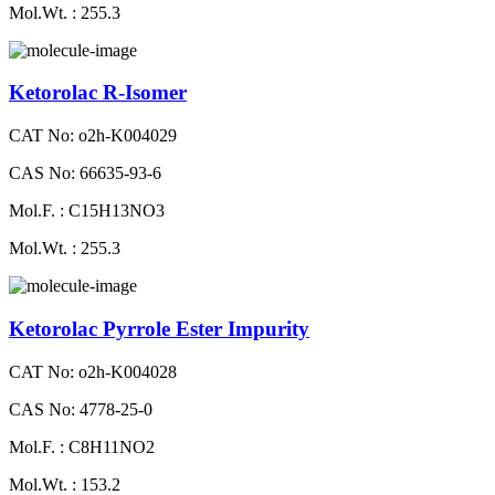
Mol.Wt. : 255.3
Ketorolac R-Isomer
CAT No: o2h-K004029
CAS No: 66635-93-6
Mol.F. : C15H13NO3
Mol.Wt. : 255.3
Ketorolac Pyrrole Ester Impurity
CAT No: o2h-K004028
CAS No: 4778-25-0
Mol.F. : C8H11NO2
Mol.Wt. : 153.2