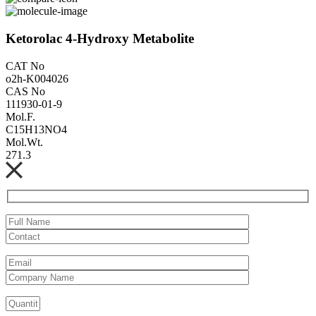
Ketorolac 4-Hydroxy Metabolite
CAT No
o2h-K004026
CAS No
111930-01-9
Mol.F.
C15H13NO4
Mol.Wt.
271.3