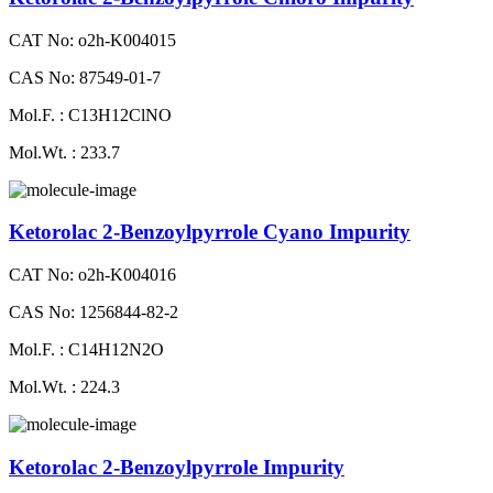
CAT No: o2h-K004015
CAS No: 87549-01-7
Mol.F. : C13H12ClNO
Mol.Wt. : 233.7
Ketorolac 2-Benzoylpyrrole Cyano Impurity
CAT No: o2h-K004016
CAS No: 1256844-82-2
Mol.F. : C14H12N2O
Mol.Wt. : 224.3
Ketorolac 2-Benzoylpyrrole Impurity