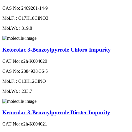
CAS No: 2469261-14-9
Mol.F. : C17H18ClNO3
Mol.Wt. : 319.8
Ketorolac 3-Benzoylpyrrole Chloro Impurity
CAT No: o2h-K004020
CAS No: 2384938-36-5
Mol.F. : C13H12ClNO
Mol.Wt. : 233.7
Ketorolac 3-Benzoylpyrrole Diester Impurity
CAT No: o2h-K004021