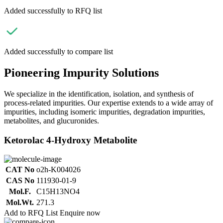
Added successfully to RFQ list
Added successfully to compare list
Pioneering Impurity Solutions
We specialize in the identification, isolation, and synthesis of
process-related impurities. Our expertise extends to a wide array of
impurities, including isomeric impurities, degradation impurities,
metabolites, and glucuronides.
Ketorolac 4-Hydroxy Metabolite
CAT No
o2h-K004026
CAS No
111930-01-9
Mol.F.
C15H13NO4
Mol.Wt.
271.3
Add to RFQ List
Enquire now