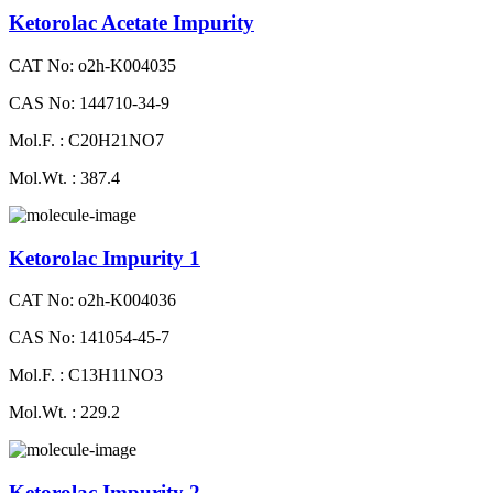
Ketorolac Acetate Impurity
CAT No: o2h-K004035
CAS No: 144710-34-9
Mol.F. : C20H21NO7
Mol.Wt. : 387.4
Ketorolac Impurity 1
CAT No: o2h-K004036
CAS No: 141054-45-7
Mol.F. : C13H11NO3
Mol.Wt. : 229.2
Ketorolac Impurity 2