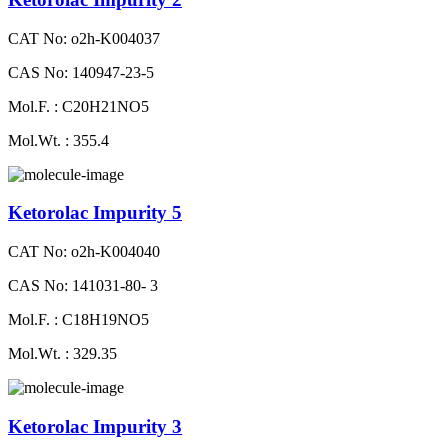
CAT No: o2h-K004037
CAS No: 140947-23-5
Mol.F. : C20H21NO5
Mol.Wt. : 355.4
Ketorolac Impurity 5
CAT No: o2h-K004040
CAS No: 141031-80- 3
Mol.F. : C18H19NO5
Mol.Wt. : 329.35
Ketorolac Impurity 3