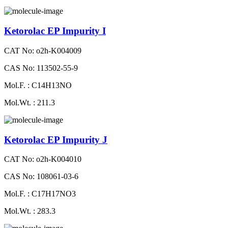
Ketorolac EP Impurity I
CAT No: o2h-K004009
CAS No: 113502-55-9
Mol.F. : C14H13NO
Mol.Wt. : 211.3
Ketorolac EP Impurity J
CAT No: o2h-K004010
CAS No: 108061-03-6
Mol.F. : C17H17NO3
Mol.Wt. : 283.3