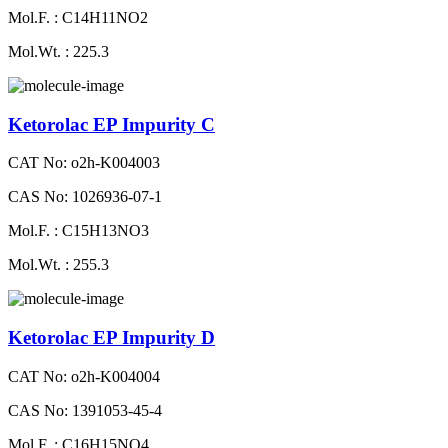
Mol.F. : C14H11NO2
Mol.Wt. : 225.3
Ketorolac EP Impurity C
CAT No: o2h-K004003
CAS No: 1026936-07-1
Mol.F. : C15H13NO3
Mol.Wt. : 255.3
Ketorolac EP Impurity D
CAT No: o2h-K004004
CAS No: 1391053-45-4
Mol.F. : C16H15NO4