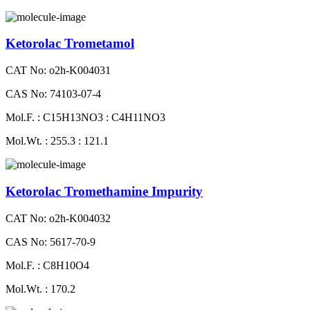
Ketorolac Trometamol
CAT No: o2h-K004031
CAS No: 74103-07-4
Mol.F. : C15H13NO3 : C4H11NO3
Mol.Wt. : 255.3 : 121.1
Ketorolac Tromethamine Impurity
CAT No: o2h-K004032
CAS No: 5617-70-9
Mol.F. : C8H10O4
Mol.Wt. : 170.2