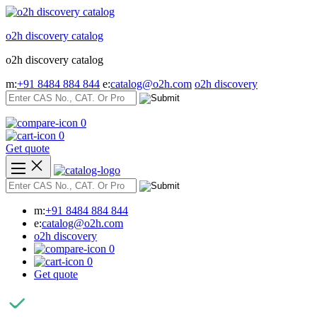
Skip
to
o2h discovery catalog
content
o2h discovery catalog
m:
+91 8484 884 844
e:
catalog@o2h.com
o2h discovery
0
0
Get quote
m:
+91 8484 884 844
e:
catalog@o2h.com
o2h discovery
0
0
Get quote