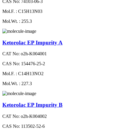
CAS No: 74103-06-3
Mol.F. : C15H13N03
Mol.Wt. : 255.3
Ketorolac EP Impurity A
CAT No: o2h-K004001
CAS No: 154476-25-2
Mol.F. : C14H13NO2
Mol.Wt. : 227.3
Ketorolac EP Impurity B
CAT No: o2h-K004002
CAS No: 113502-52-6