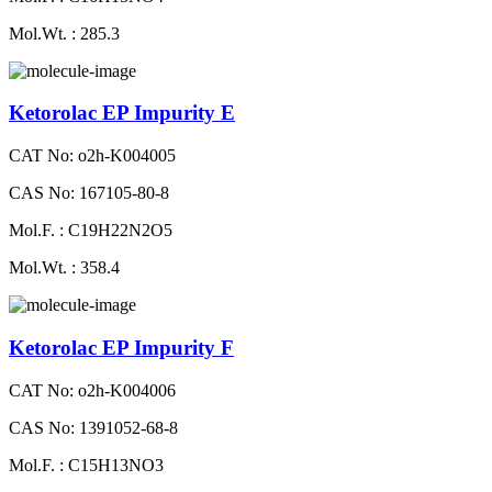
Mol.Wt. : 285.3
Ketorolac EP Impurity E
CAT No: o2h-K004005
CAS No: 167105-80-8
Mol.F. : C19H22N2O5
Mol.Wt. : 358.4
Ketorolac EP Impurity F
CAT No: o2h-K004006
CAS No: 1391052-68-8
Mol.F. : C15H13NO3