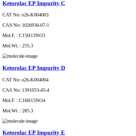
Ketorolac EP Impurity C
CAT No: o2h-K004003
CAS No: 1026936-07-1
Mol.F. : C15H13NO3
Mol.Wt. : 255.3
Ketorolac EP Impurity D
CAT No: o2h-K004004
CAS No: 1391053-45-4
Mol.F. : C16H15NO4
Mol.Wt. : 285.3
Ketorolac EP Impurity E