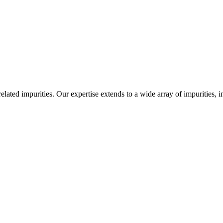
-related impurities. Our expertise extends to a wide array of impurities, 