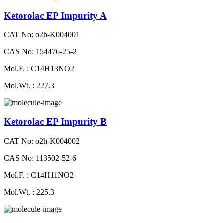
Ketorolac EP Impurity A
CAT No: o2h-K004001
CAS No: 154476-25-2
Mol.F. : C14H13NO2
Mol.Wt. : 227.3
Ketorolac EP Impurity B
CAT No: o2h-K004002
CAS No: 113502-52-6
Mol.F. : C14H11NO2
Mol.Wt. : 225.3