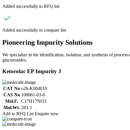
Added successfully to RFQ list
Added successfully to compare list
Pioneering Impurity Solutions
We specialize in the identification, isolation, and synthesis of process
glucuronides.
Ketorolac EP Impurity J
CAT No
o2h-K004010
CAS No
108061-03-6
Mol.F.
C17H17NO3
Mol.Wt.
283.3
Add to RFQ List
Enquire now