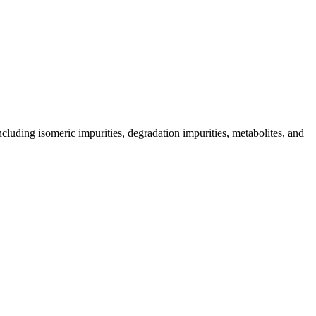
including isomeric impurities, degradation impurities, metabolites, and