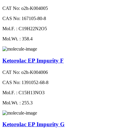
CAT No: o2h-K004005
CAS No: 167105-80-8
Mol.F. : C19H22N2O5
Mol.Wt. : 358.4
Ketorolac EP Impurity F
CAT No: o2h-K004006
CAS No: 1391052-68-8
Mol.F. : C15H13NO3
Mol.Wt. : 255.3
Ketorolac EP Impurity G