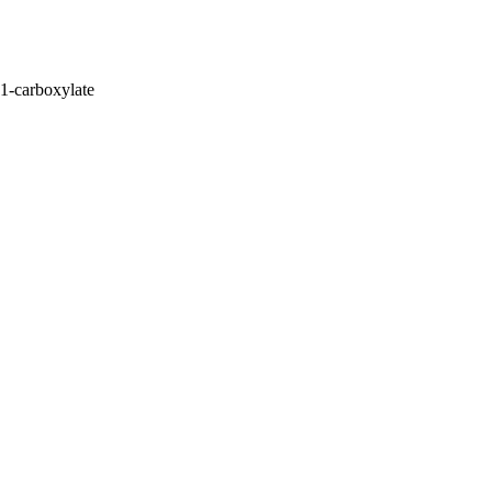
1-carboxylate