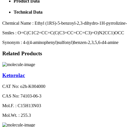
Product Data
Technical Data
Chemical Name :
Ethyl (1RS)-5-benzoyl-2,3-dihydro-1H-pyrrolizine-
Smiles :
O=C(C1C2=CC=C(C(C3=CC=CC=C3)=O)N2CC1)OCC
Synonym :
4-((4-aminophenyl)sulfonyl)benzen-2,3,5,6-d4-amine
Related Products
Ketorolac
CAT No: o2h-K004000
CAS No: 74103-06-3
Mol.F. : C15H13N03
Mol.Wt. : 255.3