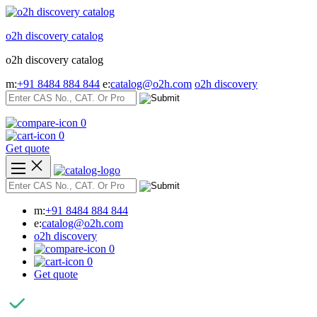
Skip
to
o2h discovery catalog
content
o2h discovery catalog
m:
+91 8484 884 844
e:
catalog@o2h.com
o2h discovery
0
0
Get quote
m:
+91 8484 884 844
e:
catalog@o2h.com
o2h discovery
0
0
Get quote