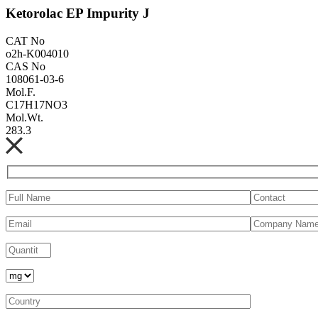
Ketorolac EP Impurity J
CAT No
o2h-K004010
CAS No
108061-03-6
Mol.F.
C17H17NO3
Mol.Wt.
283.3