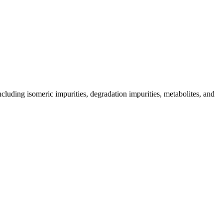
including isomeric impurities, degradation impurities, metabolites, and