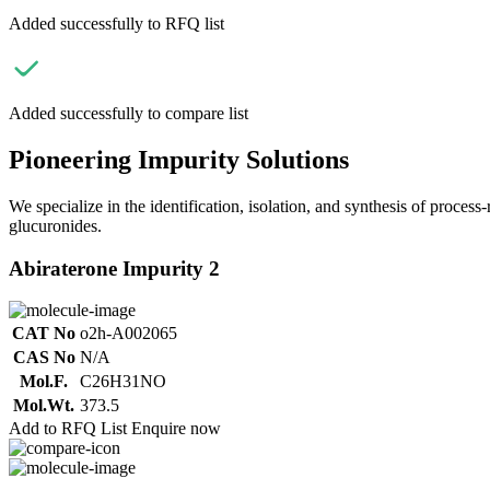
Added successfully to RFQ list
Added successfully to compare list
Pioneering Impurity Solutions
We specialize in the identification, isolation, and synthesis of process
glucuronides.
Abiraterone Impurity 2
CAT No
o2h-A002065
CAS No
N/A
Mol.F.
C26H31NO
Mol.Wt.
373.5
Add to RFQ List
Enquire now