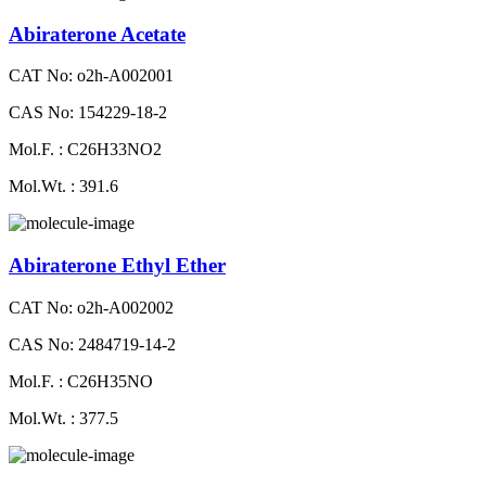
Abiraterone Acetate
CAT No: o2h-A002001
CAS No: 154229-18-2
Mol.F. : C26H33NO2
Mol.Wt. : 391.6
Abiraterone Ethyl Ether
CAT No: o2h-A002002
CAS No: 2484719-14-2
Mol.F. : C26H35NO
Mol.Wt. : 377.5