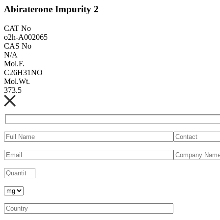
Abiraterone Impurity 2
CAT No
o2h-A002065
CAS No
N/A
Mol.F.
C26H31NO
Mol.Wt.
373.5