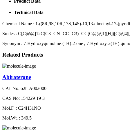
Product Data
Technical Data
Chemical Name :
1-((8R,9S,10R,13S,14S)-10,13-dimethyl-17-(pyridin
Smiles :
C[C@@]12C(C3=CN=CC=C3)=CC[C@@]1([H])[C@]4([
Synonym :
7-Hydroxyquinoline-(1H)-2-one , 7-Hydroxy-2(1H)-quin
Related Products
Abiraterone
CAT No: o2h-A002000
CAS No: 154229-19-3
Mol.F. : C24H31NO
Mol.Wt. : 349.5