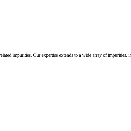
-related impurities. Our expertise extends to a wide array of impurities, 