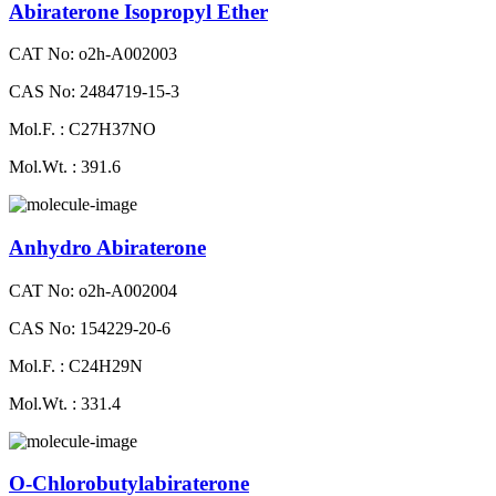
Abiraterone Isopropyl Ether
CAT No: o2h-A002003
CAS No: 2484719-15-3
Mol.F. : C27H37NO
Mol.Wt. : 391.6
Anhydro Abiraterone
CAT No: o2h-A002004
CAS No: 154229-20-6
Mol.F. : C24H29N
Mol.Wt. : 331.4
O-Chlorobutylabiraterone