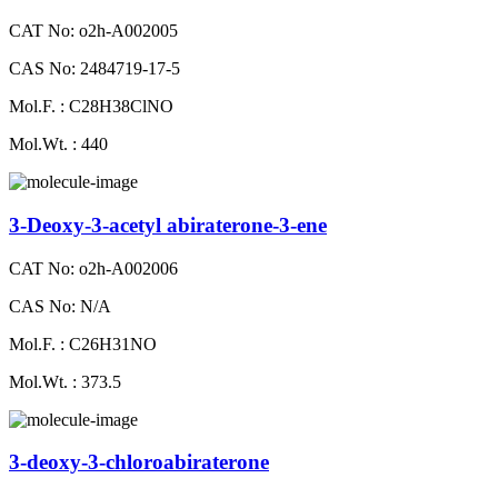
CAT No: o2h-A002005
CAS No: 2484719-17-5
Mol.F. : C28H38ClNO
Mol.Wt. : 440
3-Deoxy-3-acetyl abiraterone-3-ene
CAT No: o2h-A002006
CAS No: N/A
Mol.F. : C26H31NO
Mol.Wt. : 373.5
3-deoxy-3-chloroabiraterone