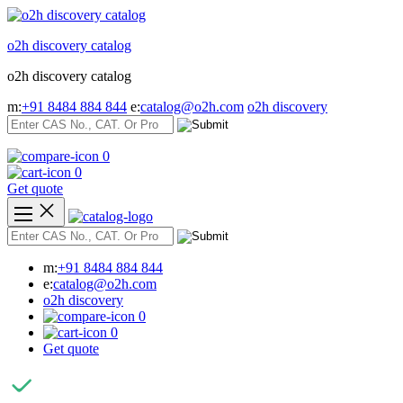
Skip
to
o2h discovery catalog
content
o2h discovery catalog
m:
+91 8484 884 844
e:
catalog@o2h.com
o2h discovery
0
0
Get quote
m:
+91 8484 884 844
e:
catalog@o2h.com
o2h discovery
0
0
Get quote