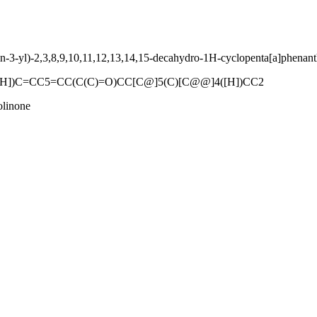
-3-yl)-2,3,8,9,10,11,12,13,14,15-decahydro-1H-cyclopenta[a]phenant
H])C=CC5=CC(C(C)=O)CC[C@]5(C)[C@@]4([H])CC2
olinone