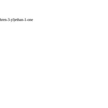
hren-3-yl)ethan-1-one