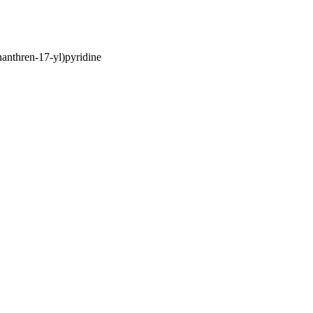
anthren-17-yl)pyridine