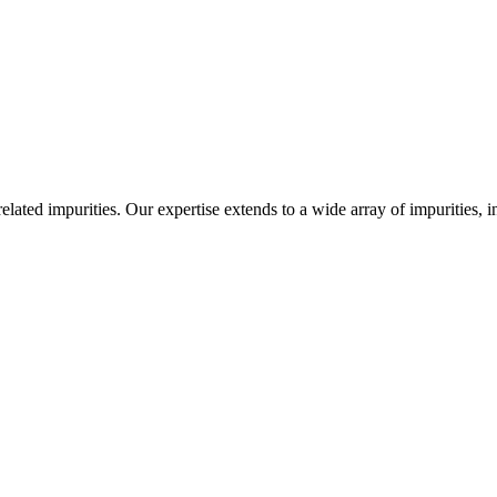
-related impurities. Our expertise extends to a wide array of impurities, 