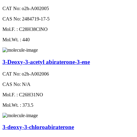
CAT No: o2h-A002005
CAS No: 2484719-17-5
Mol.F. : C28H38ClNO
Mol.Wt. : 440
3-Deoxy-3-acetyl abiraterone-3-ene
CAT No: o2h-A002006
CAS No: N/A
Mol.F. : C26H31NO
Mol.Wt. : 373.5
3-deoxy-3-chloroabiraterone