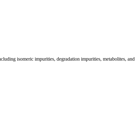
including isomeric impurities, degradation impurities, metabolites, and