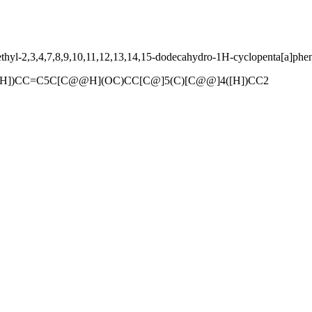
yl-2,3,4,7,8,9,10,11,12,13,14,15-dodecahydro-1H-cyclopenta[a]phen
H])CC=C5C[C@@H](OC)CC[C@]5(C)[C@@]4([H])CC2