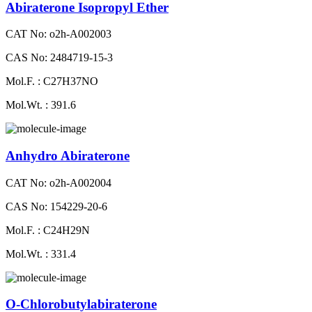
Abiraterone Isopropyl Ether
CAT No: o2h-A002003
CAS No: 2484719-15-3
Mol.F. : C27H37NO
Mol.Wt. : 391.6
Anhydro Abiraterone
CAT No: o2h-A002004
CAS No: 154229-20-6
Mol.F. : C24H29N
Mol.Wt. : 331.4
O-Chlorobutylabiraterone