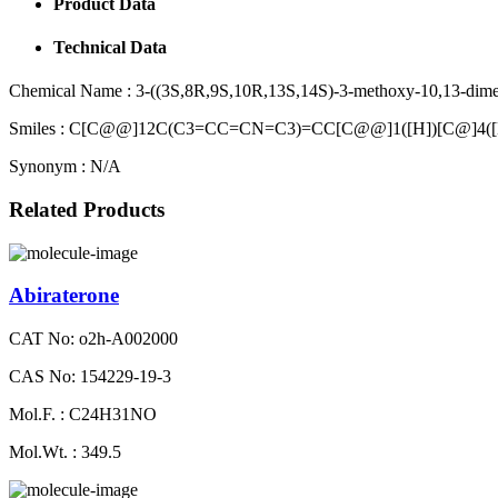
Product Data
Technical Data
Chemical Name :
3-((3S,8R,9S,10R,13S,14S)-3-methoxy-10,13-dimeth
Smiles :
C[C@@]12C(C3=CC=CN=C3)=CC[C@@]1([H])[C@]4([
Synonym :
N/A
Related Products
Abiraterone
CAT No: o2h-A002000
CAS No: 154229-19-3
Mol.F. : C24H31NO
Mol.Wt. : 349.5