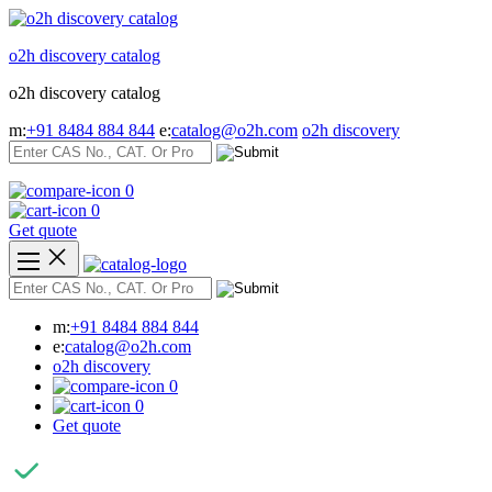
Skip
to
o2h discovery catalog
content
o2h discovery catalog
m:
+91 8484 884 844
e:
catalog@o2h.com
o2h discovery
0
0
Get quote
m:
+91 8484 884 844
e:
catalog@o2h.com
o2h discovery
0
0
Get quote