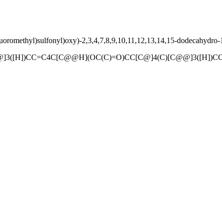
uoromethyl)sulfonyl)oxy)-2,3,4,7,8,9,10,11,12,13,14,15-dodecahydro-
@]3([H])CC=C4C[C@@H](OC(C)=O)CC[C@]4(C)[C@@]3([H])C