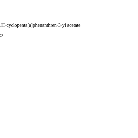
1H-cyclopenta[a]phenanthren-3-yl acetate
C2