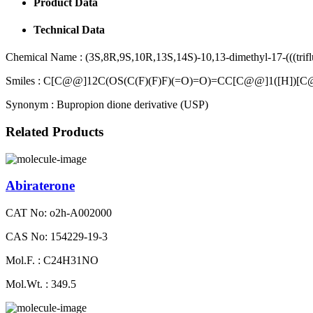
Product Data
Technical Data
Chemical Name :
(3S,8R,9S,10R,13S,14S)-10,13-dimethyl-17-(((trifl
Smiles :
C[C@@]12C(OS(C(F)(F)F)(=O)=O)=CC[C@@]1([H])[C
Synonym :
Bupropion dione derivative (USP)
Related Products
Abiraterone
CAT No: o2h-A002000
CAS No: 154229-19-3
Mol.F. : C24H31NO
Mol.Wt. : 349.5