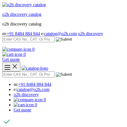
Skip
to
o2h discovery catalog
content
o2h discovery catalog
m:
+91 8484 884 844
e:
catalog@o2h.com
o2h discovery
0
0
Get quote
m:
+91 8484 884 844
e:
catalog@o2h.com
o2h discovery
0
0
Get quote