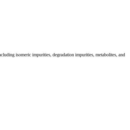
including isomeric impurities, degradation impurities, metabolites, and