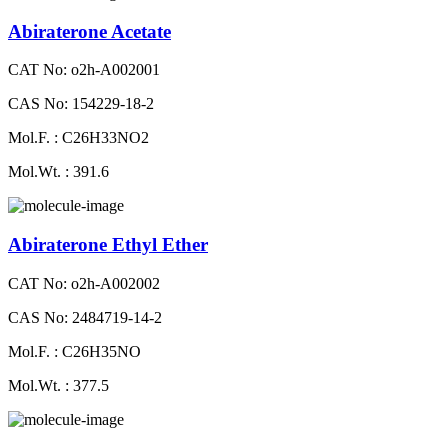
Abiraterone Acetate
CAT No: o2h-A002001
CAS No: 154229-18-2
Mol.F. : C26H33NO2
Mol.Wt. : 391.6
Abiraterone Ethyl Ether
CAT No: o2h-A002002
CAS No: 2484719-14-2
Mol.F. : C26H35NO
Mol.Wt. : 377.5