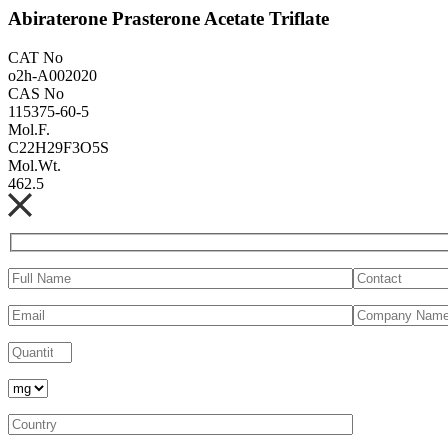
Abiraterone Prasterone Acetate Triflate
CAT No
o2h-A002020
CAS No
115375-60-5
Mol.F.
C22H29F3O5S
Mol.Wt.
462.5