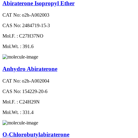
Abiraterone Isopropyl Ether
CAT No: o2h-A002003
CAS No: 2484719-15-3
Mol.F. : C27H37NO
Mol.Wt. : 391.6
Anhydro Abiraterone
CAT No: o2h-A002004
CAS No: 154229-20-6
Mol.F. : C24H29N
Mol.Wt. : 331.4
O-Chlorobutylabiraterone