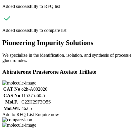
Added successfully to RFQ list
Added successfully to compare list
Pioneering Impurity Solutions
We specialize in the identification, isolation, and synthesis of process
glucuronides.
Abiraterone Prasterone Acetate Triflate
CAT No
o2h-A002020
CAS No
115375-60-5
Mol.F.
C22H29F3O5S
Mol.Wt.
462.5
Add to RFQ List
Enquire now