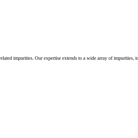
-related impurities. Our expertise extends to a wide array of impurities, 