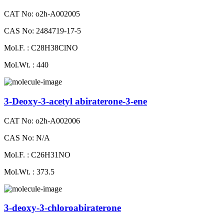
CAT No: o2h-A002005
CAS No: 2484719-17-5
Mol.F. : C28H38ClNO
Mol.Wt. : 440
3-Deoxy-3-acetyl abiraterone-3-ene
CAT No: o2h-A002006
CAS No: N/A
Mol.F. : C26H31NO
Mol.Wt. : 373.5
3-deoxy-3-chloroabiraterone