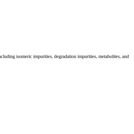
including isomeric impurities, degradation impurities, metabolites, and