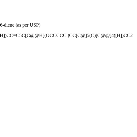
6-diene (as per USP)
H])CC=C5C[C@@H](OCCCCCl)CC[C@]5(C)[C@@]4([H])CC2