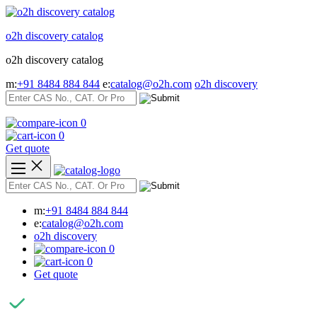
Skip
to
o2h discovery catalog
content
o2h discovery catalog
m:
+91 8484 884 844
e:
catalog@o2h.com
o2h discovery
0
0
Get quote
m:
+91 8484 884 844
e:
catalog@o2h.com
o2h discovery
0
0
Get quote