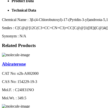
Product Data
Technical Data
Chemical Name :
3β-(4-Chlorobutoxyl)-17-(Pyridin-3-yl)androsta-5,1
Smiles :
C[C@@]12C(C3=CC=CN=C3)=CC[C@@]1([H])[C@]4([
Synonym :
N/A
Related Products
Abiraterone
CAT No: o2h-A002000
CAS No: 154229-19-3
Mol.F. : C24H31NO
Mol.Wt. : 349.5