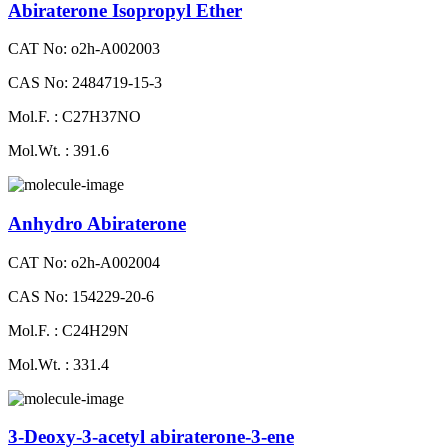
Abiraterone Isopropyl Ether
CAT No: o2h-A002003
CAS No: 2484719-15-3
Mol.F. : C27H37NO
Mol.Wt. : 391.6
Anhydro Abiraterone
CAT No: o2h-A002004
CAS No: 154229-20-6
Mol.F. : C24H29N
Mol.Wt. : 331.4
3-Deoxy-3-acetyl abiraterone-3-ene