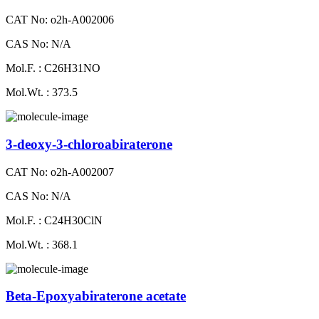
CAT No: o2h-A002006
CAS No: N/A
Mol.F. : C26H31NO
Mol.Wt. : 373.5
3-deoxy-3-chloroabiraterone
CAT No: o2h-A002007
CAS No: N/A
Mol.F. : C24H30ClN
Mol.Wt. : 368.1
Beta-Epoxyabiraterone acetate