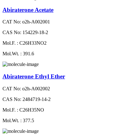
Abiraterone Acetate
CAT No: o2h-A002001
CAS No: 154229-18-2
Mol.F. : C26H33NO2
Mol.Wt. : 391.6
Abiraterone Ethyl Ether
CAT No: o2h-A002002
CAS No: 2484719-14-2
Mol.F. : C26H35NO
Mol.Wt. : 377.5