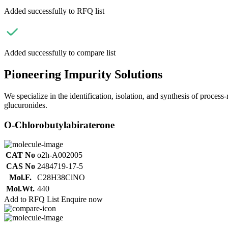
Added successfully to RFQ list
Added successfully to compare list
Pioneering Impurity Solutions
We specialize in the identification, isolation, and synthesis of process
glucuronides.
O-Chlorobutylabiraterone
CAT No
o2h-A002005
CAS No
2484719-17-5
Mol.F.
C28H38ClNO
Mol.Wt.
440
Add to RFQ List
Enquire now