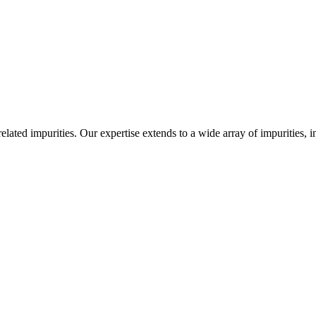
-related impurities. Our expertise extends to a wide array of impurities, 